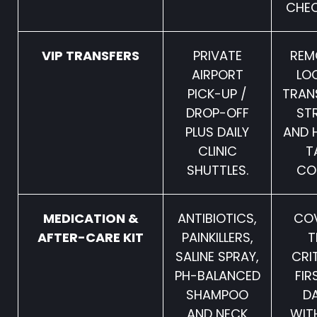
CHEC
VIP TRANSFERS
PRIVATE
REM
AIRPORT
LO
PICK-UP /
TRAN
DROP-OFF
ST
PLUS DAILY
AND 
CLINIC
T
SHUTTLES.
CO
MEDICATION &
ANTIBIOTICS,
CO
AFTER-CARE KIT
PAINKILLERS,
T
SALINE SPRAY,
CRI
PH-BALANCED
FIR
SHAMPOO
D
AND NECK
WIT