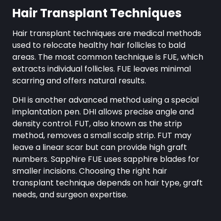
Hair Transplant Techniques
Hair transplant techniques are medical methods
used to relocate healthy hair follicles to bald
areas. The most common technique is FUE, which
extracts individual follicles. FUE leaves minimal
scarring and offers natural results.
DHI is another advanced method using a special
implantation pen. DHI allows precise angle and
density control. FUT, also known as the strip
method, removes a small scalp strip. FUT may
leave a linear scar but can provide high graft
numbers. Sapphire FUE uses sapphire blades for
smaller incisions. Choosing the right hair
transplant technique depends on hair type, graft
needs, and surgeon expertise.