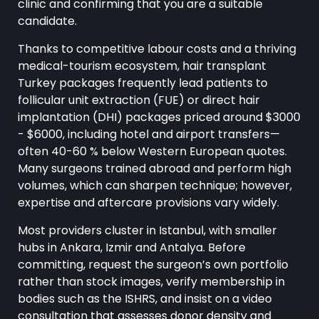
clinic and confirming that you are a suitable
candidate.
Thanks to competitive labour costs and a thriving
medical-tourism ecosystem, hair transplant
Turkey packages frequently lead patients to
follicular unit extraction (FUE) or direct hair
implantation (DHI) packages priced around $3000
- $6000, including hotel and airport transfers—
often 40-60 % below Western European quotes.
Many surgeons trained abroad and perform high
volumes, which can sharpen technique; however,
expertise and aftercare provisions vary widely.
Most providers cluster in Istanbul, with smaller
hubs in Ankara, Izmir and Antalya. Before
committing, request the surgeon’s own portfolio
rather than stock images, verify membership in
bodies such as the ISHRS, and insist on a video
consultation that assesses donor density and