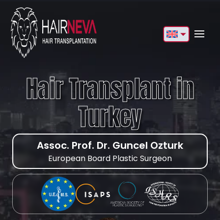
English
Français
Hair Transplant in
Deutsch
Turkey
Türkçe
Русский
Assoc. Prof. Dr. Guncel Ozturk
Italiano
European Board Plastic Surgeon
Español
Български
العربية