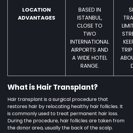
LOCATION
BASED IN
S
ADVANTAGES
ISTANBUL,
TRA
CLOSE TO
LIMI
TWO
STR
INTERNATIONAL
KEE
AIRPORTS AND
TRIP
A WIDE HOTEL
ABOU
RANGE.
What is Hair Transplant?
Hair transplant is a surgical procedure that
restores hair by relocating healthy hair follicles. It
is commonly used to treat permanent hair loss.
During the procedure, hair follicles are taken from
the donor area, usually the back of the scalp.