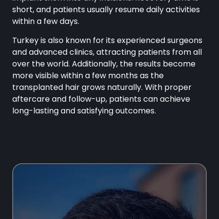
short, and patients usually resume daily activities
within a few days.
Turkey is also known for its experienced surgeons
and advanced clinics, attracting patients from all
over the world. Additionally, the results become
more visible within a few months as the
transplanted hair grows naturally. With proper
aftercare and follow-up, patients can achieve
long-lasting and satisfying outcomes.