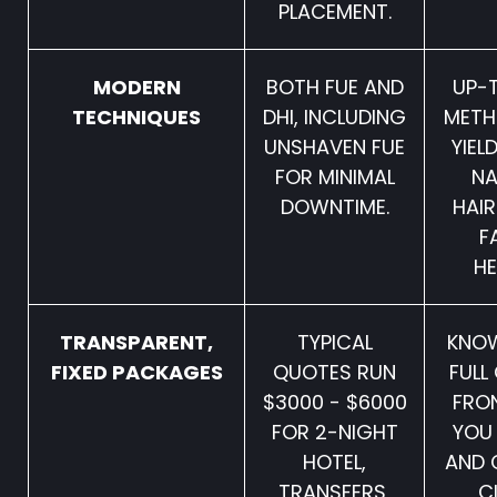
PLACEMENT.
MODERN
BOTH FUE AND
UP-
TECHNIQUES
DHI, INCLUDING
METH
UNSHAVEN FUE
YIEL
FOR MINIMAL
NA
DOWNTIME.
HAIR
F
HE
TRANSPARENT,
TYPICAL
KNOW
FIXED PACKAGES
QUOTES RUN
FULL
$3000 - $6000
FRO
FOR 2-NIGHT
YOU
HOTEL,
AND 
TRANSFERS,
C