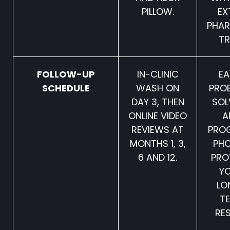
PILLOW.
EX
PHA
TR
FOLLOW-UP
IN-CLINIC
EA
SCHEDULE
WASH ON
PRO
DAY 3, THEN
SOL
ONLINE VIDEO
A
REVIEWS AT
PRO
MONTHS 1, 3,
PH
6 AND 12.
PRO
Y
LO
T
RES