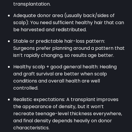
transplantation.
Adequate donor area (usually back/sides of
scalp): You need sufficient healthy hair that can
be harvested and redistributed.
Stable or predictable hair-loss pattern:
Surgeons prefer planning around a pattern that
isn’t rapidly changing, so results age better.
Healthy scalp + good general health: Healing
and graft survival are better when scalp
conditions and overall health are well
controlled.
Realistic expectations: A transplant improves
the appearance of density, but it won’t
recreate teenage-level thickness everywhere,
and final density depends heavily on donor
characteristics.