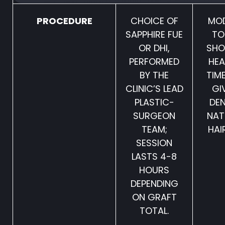
PROCEDURE
CHOICE OF
MO
SAPPHIRE FUE
TO
OR DHI,
SHO
PERFORMED
HEA
BY THE
TIM
CLINIC’S LEAD
GI
PLASTIC-
DEN
SURGEON
NAT
TEAM;
HAIR
SESSION
LASTS 4-8
HOURS
DEPENDING
ON GRAFT
TOTAL.