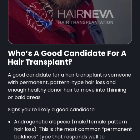
Who’s A Good Candidate For A
Hair Transplant?
A good candidate for a hair transplant is someone
with permanent, pattern-type hair loss and
enough healthy donor hair to move into thinning
or bald areas.
Signs you’re likely a good candidate:
Androgenetic alopecia (male/female pattern
hair loss): This is the most common “permanent
baldness” type that responds well to