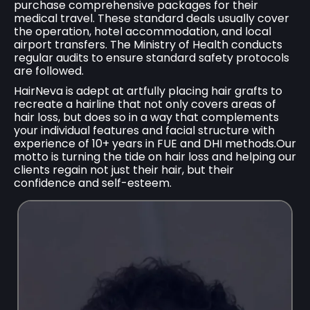
purchase comprehensive packages for their
medical travel. These standard deals usually cover
the operation, hotel accommodation, and local
airport transfers. The Ministry of Health conducts
regular audits to ensure standard safety protocols
are followed.
HairNeva is adept at artfully placing hair grafts to
recreate a hairline that not only covers areas of
hair loss, but does so in a way that complements
your individual features and facial structure with
experience of 10+ years in FUE and DHI methods.Our
motto is turning the tide on hair loss and helping our
clients regain not just their hair, but their
confidence and self-esteem.