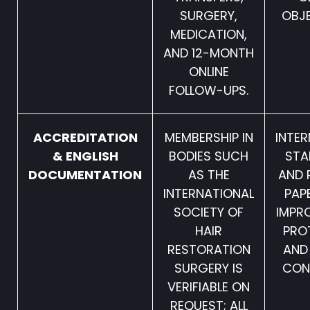
SURGERY,
OBJE
MEDICATION,
AND 12-MONTH
ONLINE
FOLLOW-UPS.
ACCREDITATION
MEMBERSHIP IN
INTE
& ENGLISH
BODIES SUCH
STA
DOCUMENTATION
AS THE
AND 
INTERNATIONAL
PAP
SOCIETY OF
IMPR
HAIR
PRO
RESTORATION
AND
SURGERY IS
CON
VERIFIABLE ON
REQUEST; ALL