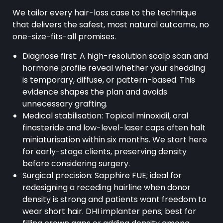
We tailor every hair-loss case to the technique
that delivers the safest, most natural outcome, no
one-size-fits-all promises.
Diagnose first: A high-resolution scalp scan and
hormone profile reveal whether your shedding
is temporary, diffuse, or pattern-based. This
evidence shapes the plan and avoids
unnecessary grafting.
Medical stabilisation: Topical minoxidil, oral
finasteride and low-level-laser caps often halt
miniaturisation within six months. We start here
for early-stage clients, preserving density
before considering surgery.
Surgical precision: Sapphire FUE; ideal for
redesigning a receding hairline when donor
density is strong and patients want freedom to
wear short hair. DHI implanter pens; best for