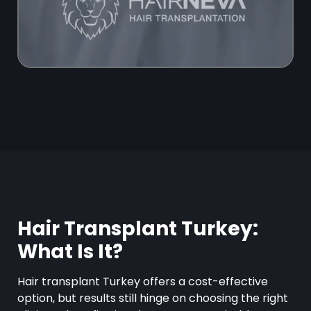
Hair Transplant Turkey:
What Is It?
Hair transplant Turkey offers a cost-effective
option, but results still hinge on choosing the right