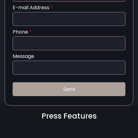
E-mail Address
*
Phone
*
Message
Press Features