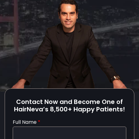
Contact Now and Become One of
HairNeva’s 8,500+ Happy Patients!
Full Name
*