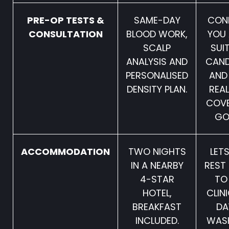
PRE-OP TESTS &
SAME-DAY
CON
CONSULTATION
BLOOD WORK,
YOU 
SCALP
SUI
ANALYSIS AND
CAND
PERSONALISED
AND
DENSITY PLAN.
REAL
COV
GO
ACCOMMODATION
TWO NIGHTS
LET
IN A NEARBY
REST
4-STAR
TO
HOTEL,
CLIN
BREAKFAST
DA
INCLUDED.
WAS