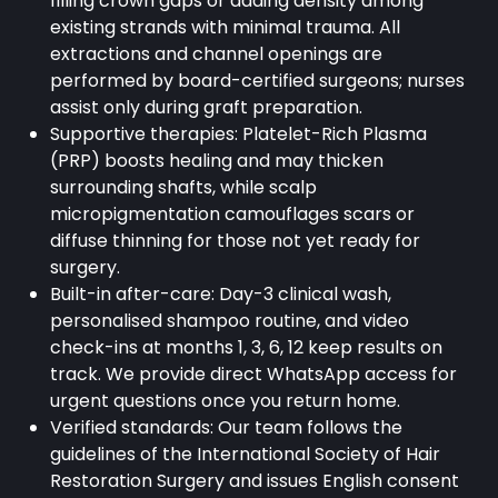
filling crown gaps or adding density among
existing strands with minimal trauma. All
extractions and channel openings are
performed by board-certified surgeons; nurses
assist only during graft preparation.
Supportive therapies: Platelet-Rich Plasma
(PRP) boosts healing and may thicken
surrounding shafts, while scalp
micropigmentation camouflages scars or
diffuse thinning for those not yet ready for
surgery.
Built-in after-care: Day-3 clinical wash,
personalised shampoo routine, and video
check-ins at months 1, 3, 6, 12 keep results on
track. We provide direct WhatsApp access for
urgent questions once you return home.
Verified standards: Our team follows the
guidelines of the International Society of Hair
Restoration Surgery and issues English consent