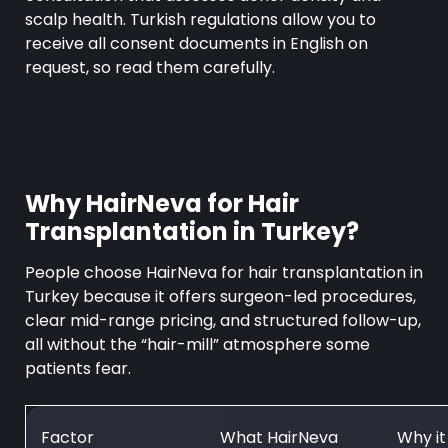
scalp health. Turkish regulations allow you to
receive all consent documents in English on
request, so read them carefully.
Why HairNeva for Hair
Transplantation in Turkey?
People choose HairNeva for hair transplantation in
Turkey because it offers surgeon-led procedures,
clear mid-range pricing, and structured follow-up,
all without the “hair-mill” atmosphere some
patients fear.
Factor
What HairNeva
Why it