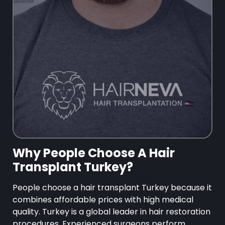
Why People Choose A Hair
Transplant Turkey?
People choose a hair transplant Turkey because it
combines affordable prices with high medical
quality. Turkey is a global leader in hair restoration
procedures. Experienced surgeons perform