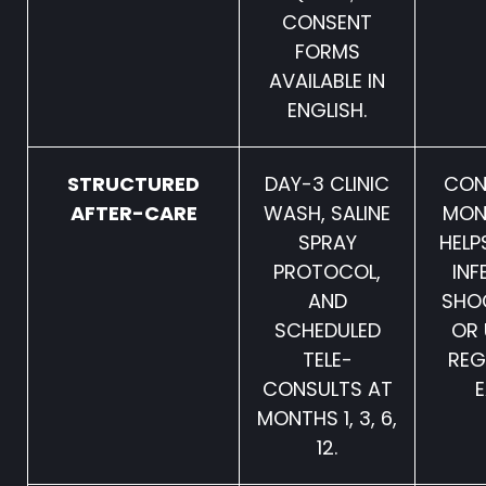
CONSENT
FORMS
AVAILABLE IN
ENGLISH.
STRUCTURED
DAY-3 CLINIC
CON
AFTER-CARE
WASH, SALINE
MON
SPRAY
HELP
PROTOCOL,
INF
AND
SHO
SCHEDULED
OR 
TELE-
RE
CONSULTS AT
E
MONTHS 1, 3, 6,
12.