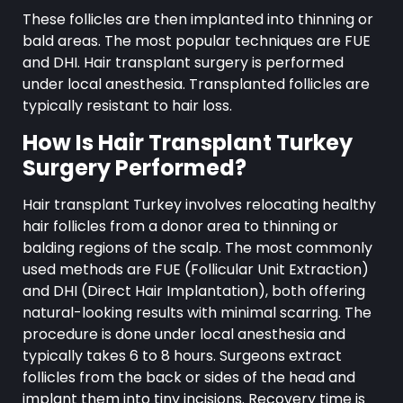
These follicles are then implanted into thinning or
bald areas. The most popular techniques are FUE
and DHI. Hair transplant surgery is performed
under local anesthesia. Transplanted follicles are
typically resistant to hair loss.
How Is Hair Transplant Turkey
Surgery Performed?
Hair transplant Turkey involves relocating healthy
hair follicles from a donor area to thinning or
balding regions of the scalp. The most commonly
used methods are FUE (Follicular Unit Extraction)
and DHI (Direct Hair Implantation), both offering
natural-looking results with minimal scarring. The
procedure is done under local anesthesia and
typically takes 6 to 8 hours. Surgeons extract
follicles from the back or sides of the head and
implant them into tiny incisions. Recovery time is