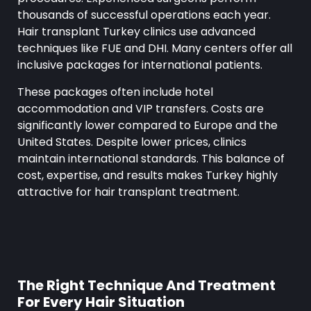
thousands of successful operations each year.
Hair transplant Turkey clinics use advanced
techniques like FUE and DHI. Many centers offer all
inclusive packages for international patients.
These packages often include hotel
accommodation and VIP transfers. Costs are
significantly lower compared to Europe and the
United States. Despite lower prices, clinics
maintain international standards. This balance of
cost, expertise, and results makes Turkey highly
attractive for hair transplant treatment.
The Right Technique And Treatment
For Every Hair Situation