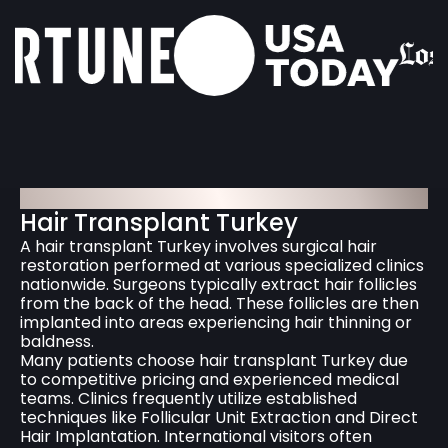
HairNeva Hair Transplantation
Hair Transplant Turkey
A hair transplant Turkey involves surgical hair
restoration performed at various specialized clinics
nationwide. Surgeons typically extract hair follicles
from the back of the head. These follicles are then
implanted into areas experiencing hair thinning or
baldness.
Many patients choose hair transplant Turkey due
to competitive pricing and experienced medical
teams. Clinics frequently utilize established
techniques like Follicular Unit Extraction and Direct
Hair Implantation. International visitors often