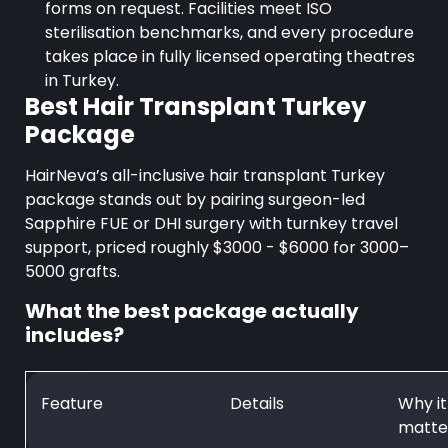
forms on request. Facilities meet ISO
sterilisation benchmarks, and every procedure
takes place in fully licensed operating theatres
in Turkey.
Best Hair Transplant Turkey
Package
HairNeva’s all-inclusive hair transplant Turkey
package stands out by pairing surgeon-led
Sapphire FUE or DHI surgery with turnkey travel
support, priced roughly $3000 - $6000 for 3000–
5000 grafts.
What the best package actually
includes?
Feature
Details
Why it
matte