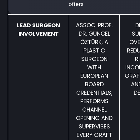
offers
LEAD SURGEON
ASSOC. PROF.
D
INVOLVEMENT
DR. GÜNCEL
SU
ÖZTÜRK, A
OVE
PLASTIC
REDU
SURGEON
R
WITH
INCO
EUROPEAN
GRAF
BOARD
AN
CREDENTIALS,
DE
PERFORMS
CHANNEL
OPENING AND
SUPERVISES
EVERY GRAFT