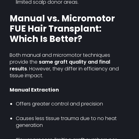
limited scalp donor areas.
Manual vs. Micromotor
FUE Hair Transplant:
Which Is Better?
Both manual and micromotor techniques
provide the
same graft quality and final
results
. However, they differ in efficiency and
tissue impact.
Manual Extraction
Offers greater control and precision
Causes less tissue trauma due to no heat
generation