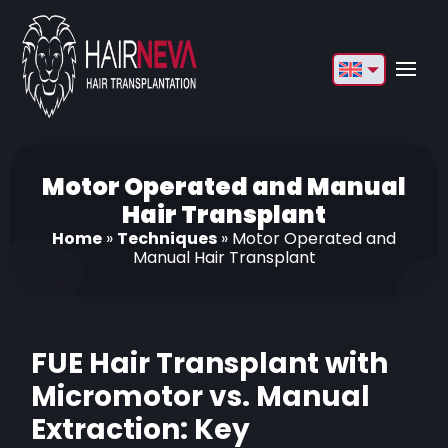
English
Français
Deutsch
Motor Operated and Manual
Hair Transplant
Türkçe
Home
»
Techniques
»
Motor Operated and
Manual Hair Transplant
Русский
Italiano
Español
FUE Hair Transplant with
Български
Micromotor vs. Manual
Extraction: Key
العربية