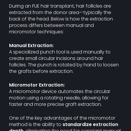
During an FUE hair transplant, hair follicles are
extracted from the donor area—typically the
back of the head. Below is how the extraction
process differs between manual and
micromotor techniques:
Manual Extraction:
A specialized punch tool is used manually to
create small circular incisions around hair
follicles. The punch is rotated by hand to loosen
the grafts before extraction.
Micromotor Extraction:
A micromotor device automates the circular
motion using a rotating needle, allowing for
faster and more precise graft extraction.
One of the key advantages of the micromotor
method is the ability to
standardize extraction
depth
, eliminating the need for constant manual