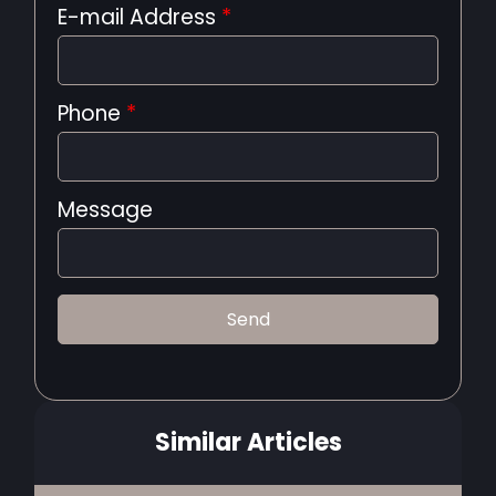
E-mail Address
*
Phone
*
Message
Similar Articles