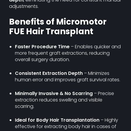
adjustments.
Benefits of Micromotor
FUE Hair Transplant
Faster Procedure Time
– Enables quicker and
more frequent graft extractions, reducing
overall surgery duration.
Consistent Extraction Depth
– Minimizes
human error and improves graft survival rates.
Minimally Invasive & No Scarring
– Precise
extraction reduces swelling and visible
scarring.
Ideal for Body Hair Transplantation
– Highly
effective for extracting body hair in cases of