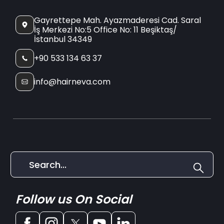
Gayrettepe Mah. Ayazmaderesi Cad. Saral
İş Merkezi No:5 Office No: 11 Beşiktaş/
İstanbul 34349
+90 533 134 63 37
info@hairneva.com
Follow us On Social