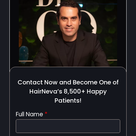
Contact Now and Become One of
HairNeva’s 8,500+ Happy
Patients!
Full Name
*