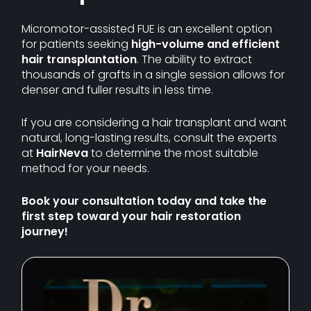
Micromotor-assisted FUE is an excellent option
for patients seeking
high-volume and efficient
hair transplantation
. The ability to extract
thousands of grafts in a single session allows for
denser and fuller results in less time.
If you are considering a hair transplant and want
natural, long-lasting results, consult the experts
at
HairNeva
to determine the most suitable
method for your needs.
Book your consultation today and take the
first step toward your hair restoration
journey!