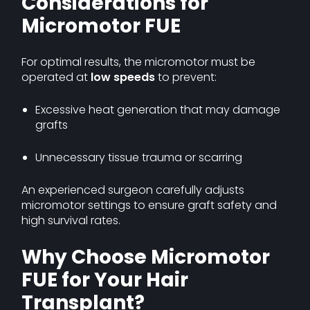
Considerations for
Micromotor FUE
For optimal results, the micromotor must be
operated at
low speeds
to prevent:
Excessive heat generation that may damage
grafts
Unnecessary tissue trauma or scarring
An experienced surgeon carefully adjusts
micromotor settings to ensure graft safety and
high survival rates.
Why Choose Micromotor
FUE for Your Hair
Transplant?