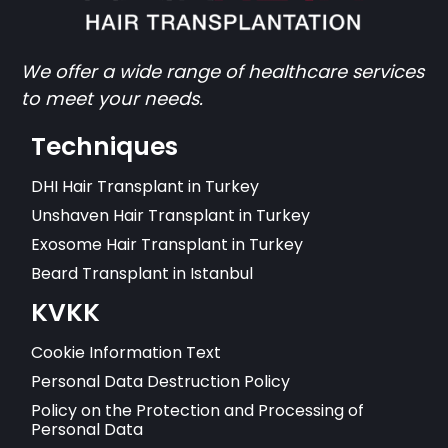
We offer a wide range of healthcare services
to meet your needs.
Techniques
DHI Hair Transplant in Turkey
Unshaven Hair Transplant in Turkey
Exosome Hair Transplant in Turkey
Beard Transplant in Istanbul
KVKK
Cookie Information Text
Personal Data Destruction Policy
Policy on the Protection and Processing of
Personal Data