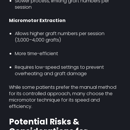
Slower process, limiting graft numbers per
session
Micromotor Extraction
Allows higher graft numbers per session
(3,000–4,000 grafts)
More time-efficient
Requires low-speed settings to prevent
overheating and graft damage
While some patients prefer the manual method
for its controlled approach, many choose the
micromotor technique for its speed and
efficiency.
Potential Risks &