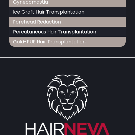
Gynecomastia
Ice Graft Hair Transplantation
Forehead Reduction
Percutaneous Hair Transplantation
Gold-FUE Hair Transplantation