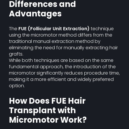
Differences and
Advantages
The
FUE (Follicular Unit Extraction)
technique
using the micromotor method differs from the
traditional manual extraction method by
eliminating the need for manually extracting hair
grafts.
While both techniques are based on the same
fundamental approach, the introduction of the
micromotor significantly reduces procedure time,
making it a more efficient and widely preferred
option.
How Does FUE Hair
Transplant with
Micromotor Work?