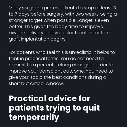
Many surgeons prefer patients to stop at least 5
to 7 days before surgery, with two weeks being a
stronger target when possible. Longer is even
better. This gives the body time to improve
oxygen delivery and vascular function before
graft implantation begins.
For patients who feel this is unrealistic, it helps to
think in practical terms. You do not need to
commit to a perfect lifelong change in order to
improve your transplant outcome. You need to
give your scalp the best conditions during a
short but critical window.
Practical advice for
patients trying to quit
temporarily