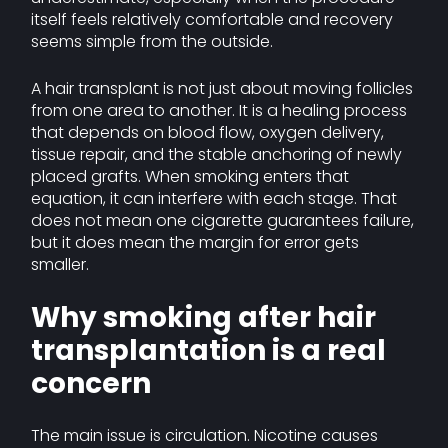
itself feels relatively comfortable and recovery
seems simple from the outside.
A hair transplant is not just about moving follicles
from one area to another. It is a healing process
that depends on blood flow, oxygen delivery,
tissue repair, and the stable anchoring of newly
placed grafts. When smoking enters that
equation, it can interfere with each stage. That
does not mean one cigarette guarantees failure,
but it does mean the margin for error gets
smaller.
Why smoking after hair
transplantation is a real
concern
The main issue is circulation. Nicotine causes