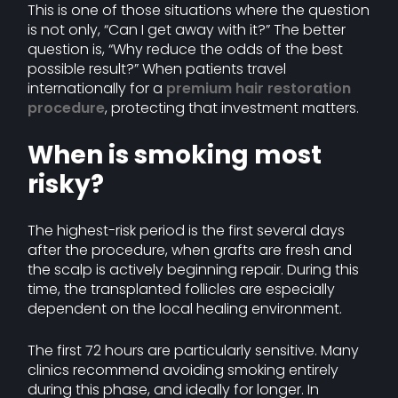
This is one of those situations where the question
is not only, “Can I get away with it?” The better
question is, “Why reduce the odds of the best
possible result?” When patients travel
internationally for a
premium hair restoration
procedure
, protecting that investment matters.
When is smoking most
risky?
The highest-risk period is the first several days
after the procedure, when grafts are fresh and
the scalp is actively beginning repair. During this
time, the transplanted follicles are especially
dependent on the local healing environment.
The first 72 hours are particularly sensitive. Many
clinics recommend avoiding smoking entirely
during this phase, and ideally for longer. In