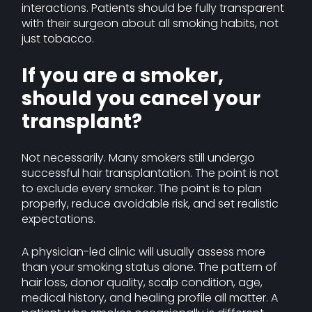
interactions. Patients should be fully transparent
with their surgeon about all smoking habits, not
just tobacco.
If you are a smoker,
should you cancel your
transplant?
Not necessarily. Many smokers still undergo
successful hair transplantation. The point is not
to exclude every smoker. The point is to plan
properly, reduce avoidable risk, and set realistic
expectations.
A physician-led clinic will usually assess more
than your smoking status alone. The pattern of
hair loss, donor quality, scalp condition, age,
medical history, and healing profile all matter. A