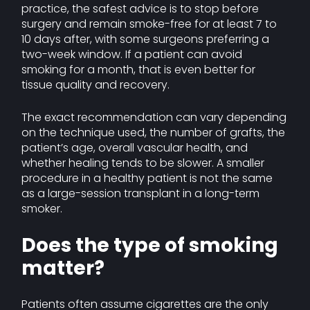
practice, the safest advice is to stop before
surgery and remain smoke-free for at least 7 to
10 days after, with some surgeons preferring a
two-week window. If a patient can avoid
smoking for a month, that is even better for
tissue quality and recovery.
The exact recommendation can vary depending
on the technique used, the number of grafts, the
patient’s age, overall vascular health, and
whether healing tends to be slower. A smaller
procedure in a healthy patient is not the same
as a large-session transplant in a long-term
smoker.
Does the type of smoking
matter?
Patients often assume cigarettes are the only