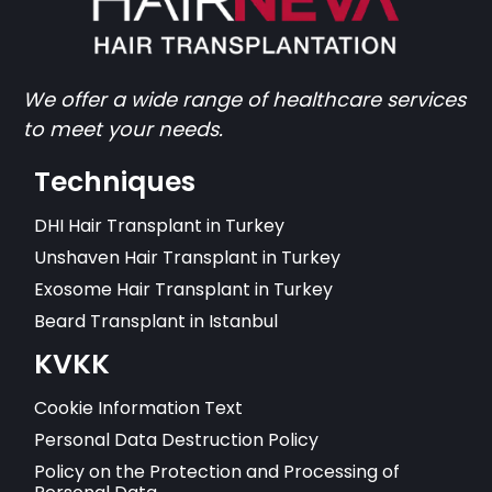
We offer a wide range of healthcare services
to meet your needs.
Techniques
DHI Hair Transplant in Turkey
Unshaven Hair Transplant in Turkey
Exosome Hair Transplant in Turkey
Beard Transplant in Istanbul
KVKK
Cookie Information Text
Personal Data Destruction Policy
Policy on the Protection and Processing of