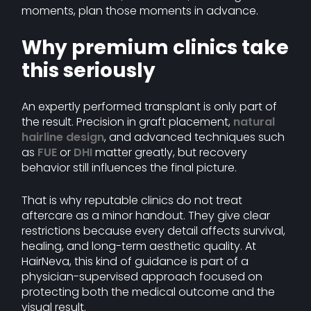
moments, plan those moments in advance.
Why premium clinics take
this seriously
An expertly performed transplant is only part of
the result. Precision in graft placement,
natural
hairline design
, and advanced techniques such
as
FUE
or
DHI
matter greatly, but recovery
behavior still influences the final picture.
That is why reputable clinics do not treat
aftercare as a minor handout. They give clear
restrictions because every detail affects survival,
healing, and long-term aesthetic quality. At
HairNeva, this kind of guidance is part of a
physician-supervised approach focused on
protecting both the medical outcome and the
visual result.