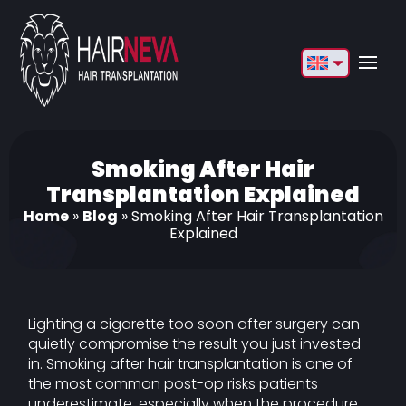
English
Français
Deutsch
Smoking After Hair
Transplantation Explained
Türkçe
Home
»
Blog
»
Smoking After Hair Transplantation
Explained
Русский
Italiano
Español
Lighting a cigarette too soon after surgery can
quietly compromise the result you just invested
Български
in. Smoking after hair transplantation is one of
the most common post-op risks patients
العربية
underestimate, especially when the procedure