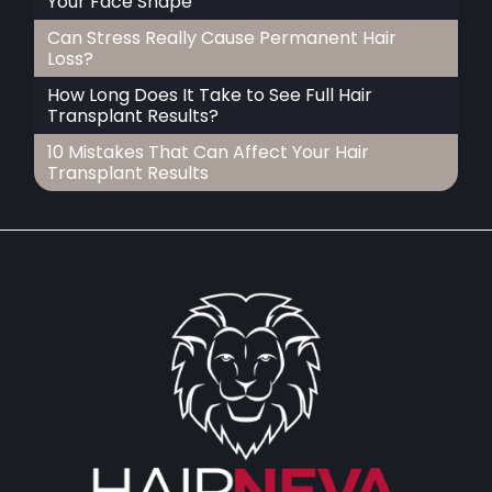
Your Face Shape
Can Stress Really Cause Permanent Hair
Loss?
How Long Does It Take to See Full Hair
Transplant Results?
10 Mistakes That Can Affect Your Hair
Transplant Results