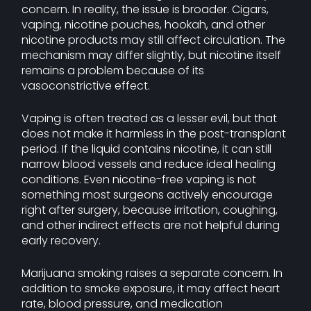
concern. In reality, the issue is broader. Cigars,
vaping, nicotine pouches, hookah, and other
nicotine products may still affect circulation. The
mechanism may differ slightly, but nicotine itself
remains a problem because of its
vasoconstrictive effect.
Vaping is often treated as a lesser evil, but that
does not make it harmless in the post-transplant
period. If the liquid contains nicotine, it can still
narrow blood vessels and reduce ideal healing
conditions. Even nicotine-free vaping is not
something most surgeons actively encourage
right after surgery, because irritation, coughing,
and other indirect effects are not helpful during
early recovery.
Marijuana smoking raises a separate concern. In
addition to smoke exposure, it may affect heart
rate, blood pressure, and medication