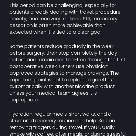
This period can be challenging, especially for
patients already dealing with travel, procedure
anxiety, and recovery routines. Still, temporary
cessation is often more achievable than
expected when it is tied to a clear goal.
Some patients reduce gradually in the week
before surgery, then stop completely the day
before and remain nicotine-free through the first
postoperative week. Others use physician-
approved strategies to manage cravings. The
important point is not to replace cigarettes
automatically with another nicotine product
unless your medical team agrees it is
appropriate.
Hydration, regular meals, short walks, and a
structured recovery routine can help. So can
removing triggers during travel. If you usually
smoke with coffee, after meals, or during stressful