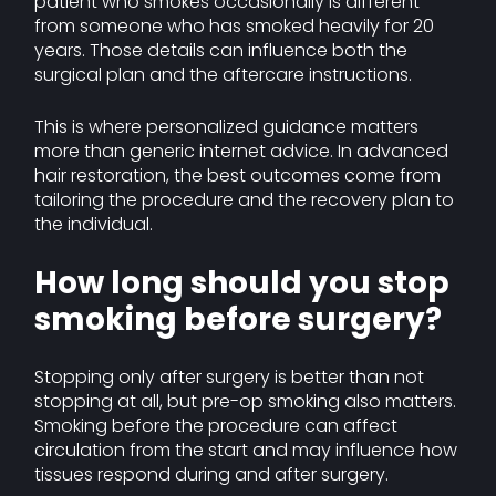
patient who smokes occasionally is different
from someone who has smoked heavily for 20
years. Those details can influence both the
surgical plan and the aftercare instructions.
This is where personalized guidance matters
more than generic internet advice. In advanced
hair restoration, the best outcomes come from
tailoring the procedure and the recovery plan to
the individual.
How long should you stop
smoking before surgery?
Stopping only after surgery is better than not
stopping at all, but pre-op smoking also matters.
Smoking before the procedure can affect
circulation from the start and may influence how
tissues respond during and after surgery.