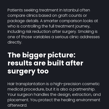
Patients seeking treatment in Istanbul often
compare clinics based on graft counts or
package details. A smarter comparison looks at
who is controlling the full treatment journey,
including risk reduction after surgery. Smoking is
one of those variables a serious clinic addresses
directly.
The bigger picture:
results are built after
surgery too
Hair transplantation is a high-precision cosmetic
medical procedure, but it is also a partnership.
Your surgeon handles the design, extraction, and
placement. You protect the healing environment
afterward.