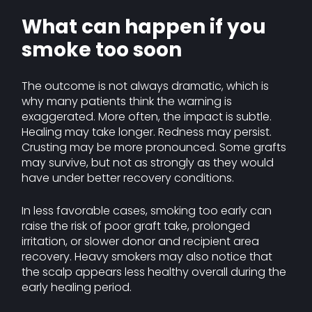
What can happen if you
smoke too soon
The outcome is not always dramatic, which is
why many patients think the warning is
exaggerated. More often, the impact is subtle.
Healing may take longer. Redness may persist.
Crusting may be more pronounced. Some grafts
may survive, but not as strongly as they would
have under better recovery conditions.
In less favorable cases, smoking too early can
raise the risk of poor graft take, prolonged
irritation, or slower donor and recipient area
recovery. Heavy smokers may also notice that
the scalp appears less healthy overall during the
early healing period.