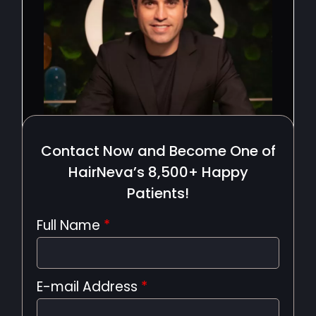
Contact Now and Become One of
HairNeva’s 8,500+ Happy
Patients!
Full Name
*
E-mail Address
*