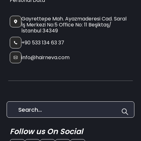
Personal Data
Gayrettepe Mah. Ayazmaderesi Cad. Saral
İş Merkezi No:5 Office No: 11 Beşiktaş/
İstanbul 34349
+90 533 134 63 37
info@hairneva.com
Follow us On Social