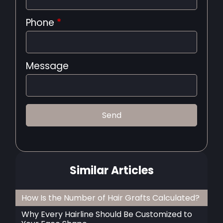
Phone
*
Message
Similar Articles
How Is the Number of Hair Grafts Calculated?
Why Every Hairline Should Be Customized to