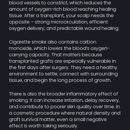
blood vessels to constrict, which reduces the
amount of oxygen-rich blood reaching healing
tissue. After a transplant, your scalp needs the
opposite – strong microcirculation, efficient
oxygen delivery, and predictable wound healing.
Cigarette smoke also contains carbon
monoxide, which lowers the blood’s oxygen-
carrying capacity. That matters because
transplanted grafts are especially vulnerable in
the first days after surgery. They need a healthy
environment to settle, connect with surrounding
tissue, and begin the long process of growth.
There is also the broader inflammatory effect of
smoking. It can increase irritation, delay recovery,
and contribute to poorer skin quality over time. In
a cosmetic procedure where natural density and
graft survival matter, even a small negative
effect is worth taking seriously.