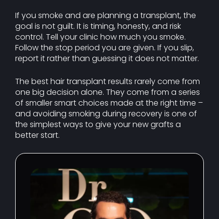
If you smoke and are planning a transplant, the
goal is not guilt. It is timing, honesty, and risk
control. Tell your clinic how much you smoke.
Follow the stop period you are given. If you slip,
report it rather than guessing it does not matter.
The best hair transplant results rarely come from
one big decision alone. They come from a series
of smaller smart choices made at the right time –
and avoiding smoking during recovery is one of
the simplest ways to give your new grafts a
better start.