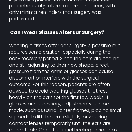
patients usually return to normal routines, with
only minimal reminders that surgery was
performed.
Can I Wear Glasses After Ear Surgery?
Wearing glasses after ear surgery is possible but
requires some caution, especially during the
early recovery period. Since the ears are healing
and still adjusting to their new shape, direct
pressure from the arms of glasses can cause
discomfort or interfere with the surgical
outcome. For this reason, patients are often
advised to avoid wearing glasses that rest
heavily on the ears for the first few weeks. If
glasses are necessary, adjustments can be
made, such as using lighter frames, placing small
supports to lift the arms slightly, or wearing
contact lenses temporarily until the ears are
more stable. Once the initial healing period has