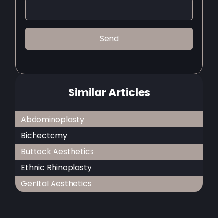
Similar Articles
Abdominoplasty
Bichectomy
Buttock Aesthetics
Ethnic Rhinoplasty
Genital Aesthetics