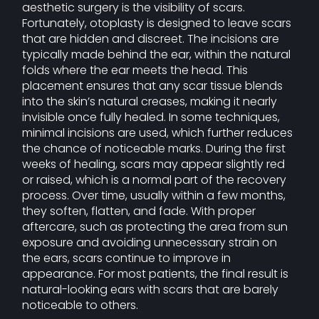
aesthetic surgery is the visibility of scars.
Fortunately, otoplasty is designed to leave scars
that are hidden and discreet. The incisions are
typically made behind the ear, within the natural
folds where the ear meets the head. This
placement ensures that any scar tissue blends
into the skin’s natural creases, making it nearly
invisible once fully healed. In some techniques,
minimal incisions are used, which further reduces
the chance of noticeable marks. During the first
weeks of healing, scars may appear slightly red
or raised, which is a normal part of the recovery
process. Over time, usually within a few months,
they soften, flatten, and fade. With proper
aftercare, such as protecting the area from sun
exposure and avoiding unnecessary strain on
the ears, scars continue to improve in
appearance. For most patients, the final result is
natural-looking ears with scars that are barely
noticeable to others.