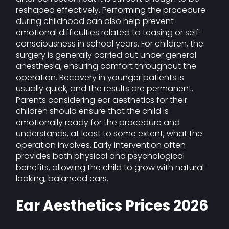
reshaped effectively. Performing the procedure
during childhood can also help prevent
emotional difficulties related to teasing or self-
consciousness in school years. For children, the
surgery is generally carried out under general
anesthesia, ensuring comfort throughout the
operation. Recovery in younger patients is
usually quick, and the results are permanent.
Parents considering ear aesthetics for their
children should ensure that the child is
emotionally ready for the procedure and
understands, at least to some extent, what the
operation involves. Early intervention often
provides both physical and psychological
benefits, allowing the child to grow with natural-
looking, balanced ears.
Ear Aesthetics Prices 2026