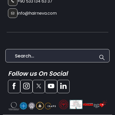
+90 533 134 63 37
info@hairneva.com
Follow us On Social