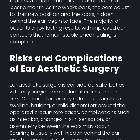
that risks bending the ears are avoided for at
least a month. As the weeks pass, the ears adjust
to their new position and the scars, hidden
behind the ear, begin to fade. The majority of
patients enjoy lasting results, with improved ear
contours that remain stable once healing is
complete.
Risks and Complications
of Ear Aesthetic Surgery
Ear aesthetic surgery is considered safe, but as
with any surgical procedure, it carries certain
risks. Common temporary side effects include
swelling, bruising, or mild discomfort around the
operated area. In rare cases, complications such
as infection, changes in skin sensation, or
asymmetry between the ears may occur.
Scarring is usually well-hidden behind the ear
and becomes less visible over time, but in some