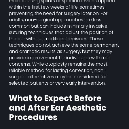
molded using splints or special devices applied
within the first few weeks of life, sometimes
preventing the need for surgery later on. For
adults, non-surgical approaches are less
common but can include minimally invasive
suturing techniques that adjust the position of
the ear without traditional incisions. These
techniques do not achieve the same permanent
and dramatic results as surgery, but they may
provide improvement for individuals with mild
concerns. While otoplasty remains the most
reliable method for lasting correction, non-
surgical alternatives may be considered for
selected patients or very early intervention.
What to Expect Before
and After Ear Aesthetic
Procedures