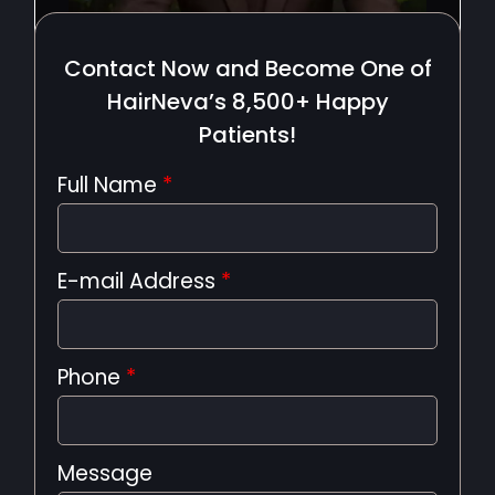
Contact Now and Become One of
HairNeva’s 8,500+ Happy
Patients!
Full Name
*
E-mail Address
*
Phone
*
Message