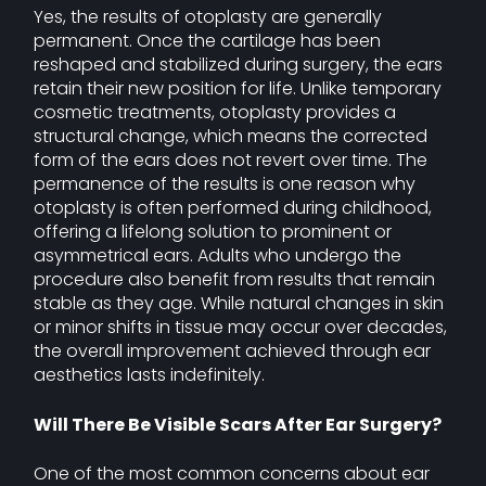
Yes, the results of otoplasty are generally
permanent. Once the cartilage has been
reshaped and stabilized during surgery, the ears
retain their new position for life. Unlike temporary
cosmetic treatments, otoplasty provides a
structural change, which means the corrected
form of the ears does not revert over time. The
permanence of the results is one reason why
otoplasty is often performed during childhood,
offering a lifelong solution to prominent or
asymmetrical ears. Adults who undergo the
procedure also benefit from results that remain
stable as they age. While natural changes in skin
or minor shifts in tissue may occur over decades,
the overall improvement achieved through ear
aesthetics lasts indefinitely.
Will There Be Visible Scars After Ear Surgery?
One of the most common concerns about ear