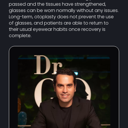
passed and the tissues have strengthened,
glasses can be worn normally without any issues.
Long-term, otoplasty does not prevent the use
of glasses, and patients are able to return to
their usual eyewear habits once recovery is
complete.