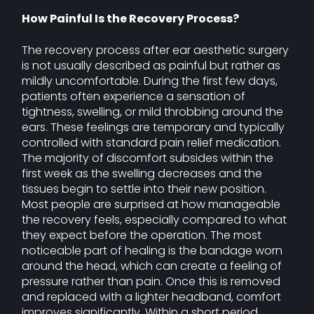
How Painful Is the Recovery Process?
The recovery process after ear aesthetic surgery
is not usually described as painful but rather as
mildly uncomfortable. During the first few days,
patients often experience a sensation of
tightness, swelling, or mild throbbing around the
ears. These feelings are temporary and typically
controlled with standard pain relief medication.
The majority of discomfort subsides within the
first week as the swelling decreases and the
tissues begin to settle into their new position.
Most people are surprised at how manageable
the recovery feels, especially compared to what
they expect before the operation. The most
noticeable part of healing is the bandage worn
around the head, which can create a feeling of
pressure rather than pain. Once this is removed
and replaced with a lighter headband, comfort
improves significantly. Within a short period,