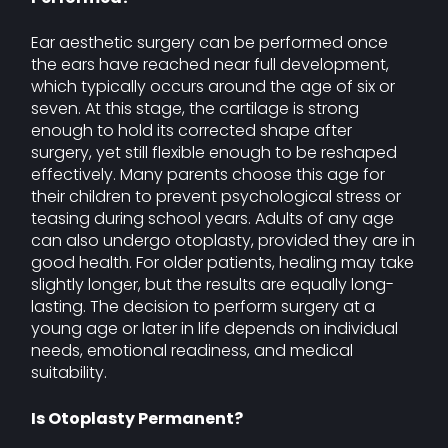
Ear aesthetic surgery can be performed once
the ears have reached near full development,
which typically occurs around the age of six or
seven. At this stage, the cartilage is strong
enough to hold its corrected shape after
surgery, yet still flexible enough to be reshaped
effectively. Many parents choose this age for
their children to prevent psychological stress or
teasing during school years. Adults of any age
can also undergo otoplasty, provided they are in
good health. For older patients, healing may take
slightly longer, but the results are equally long-
lasting. The decision to perform surgery at a
young age or later in life depends on individual
needs, emotional readiness, and medical
suitability.
Is Otoplasty Permanent?