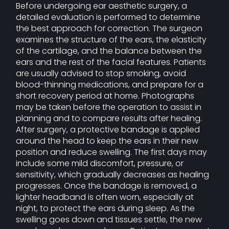
Before undergoing ear aesthetic surgery, a
detailed evaluation is performed to determine
the best approach for correction. The surgeon
examines the structure of the ears, the elasticity
of the cartilage, and the balance between the
ears and the rest of the facial features. Patients
are usually advised to stop smoking, avoid
blood-thinning medications, and prepare for a
short recovery period at home. Photographs
may be taken before the operation to assist in
planning and to compare results after healing.
After surgery, a protective bandage is applied
around the head to keep the ears in their new
position and reduce swelling. The first days may
include some mild discomfort, pressure, or
sensitivity, which gradually decreases as healing
progresses. Once the bandage is removed, a
lighter headband is often worn, especially at
night, to protect the ears during sleep. As the
swelling goes down and tissues settle, the new