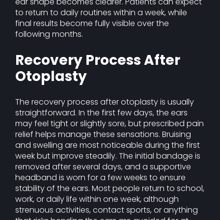
ear shape becomes clearer. Patients can expect
to return to daily routines within a week, while
final results become fully visible over the
following months.
Recovery Process After
Otoplasty
The recovery process after otoplasty is usually
straightforward. In the first few days, the ears
may feel tight or slightly sore, but prescribed pain
relief helps manage these sensations. Bruising
and swelling are most noticeable during the first
week but improve steadily. The initial bandage is
removed after several days, and a supportive
headband is worn for a few weeks to ensure
stability of the ears. Most people return to school,
work, or daily life within one week, although
strenuous activities, contact sports, or anything