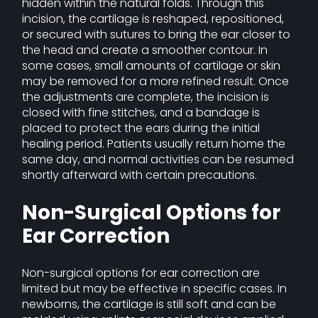
hidden within the natural folds. Through this
incision, the cartilage is reshaped, repositioned,
or secured with sutures to bring the ear closer to
the head and create a smoother contour. In
some cases, small amounts of cartilage or skin
may be removed for a more refined result. Once
the adjustments are complete, the incision is
closed with fine stitches, and a bandage is
placed to protect the ears during the initial
healing period. Patients usually return home the
same day, and normal activities can be resumed
shortly afterward with certain precautions.
Non-Surgical Options for
Ear Correction
Non-surgical options for ear correction are
limited but may be effective in specific cases. In
newborns, the cartilage is still soft and can be