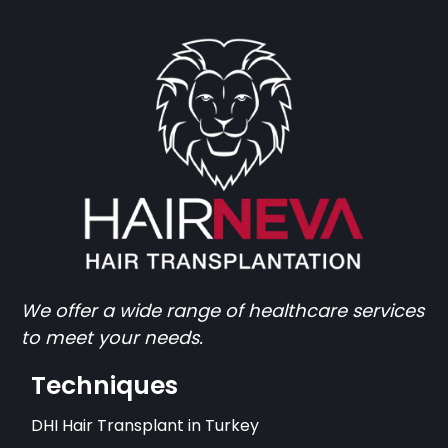
We offer a wide range of healthcare services
to meet your needs.
Techniques
DHI Hair Transplant in Turkey