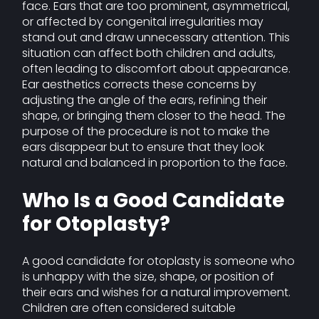
face. Ears that are too prominent, asymmetrical,
or affected by congenital irregularities may
stand out and draw unnecessary attention. This
situation can affect both children and adults,
often leading to discomfort about appearance.
Ear aesthetics corrects these concerns by
adjusting the angle of the ears, refining their
shape, or bringing them closer to the head. The
purpose of the procedure is not to make the
ears disappear but to ensure that they look
natural and balanced in proportion to the face.
Who Is a Good Candidate
for Otoplasty?
A good candidate for otoplasty is someone who
is unhappy with the size, shape, or position of
their ears and wishes for a natural improvement.
Children are often considered suitable