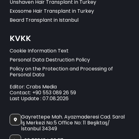
Unshaven Hair Transplant in Turkey
Exosome Hair Transplant in Turkey
Beard Transplant in Istanbul
KVKK
Cookie Information Text
Personal Data Destruction Policy
Policy on the Protection and Processing of
Personal Data
Editor: Crabs Media
Contact: +90 553 089 26 59
Last Update : 07.08.2026
Gayrettepe Mah. Ayazmaderesi Cad. Saral
İş Merkezi No:5 Office No: 11 Beşiktaş/
İstanbul 34349