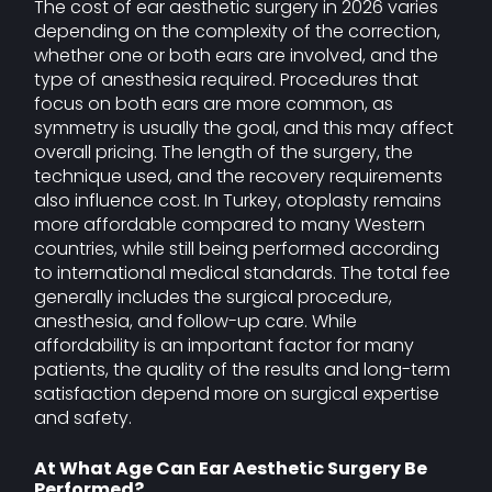
The cost of ear aesthetic surgery in 2026 varies
depending on the complexity of the correction,
whether one or both ears are involved, and the
type of anesthesia required. Procedures that
focus on both ears are more common, as
symmetry is usually the goal, and this may affect
overall pricing. The length of the surgery, the
technique used, and the recovery requirements
also influence cost. In Turkey, otoplasty remains
more affordable compared to many Western
countries, while still being performed according
to international medical standards. The total fee
generally includes the surgical procedure,
anesthesia, and follow-up care. While
affordability is an important factor for many
patients, the quality of the results and long-term
satisfaction depend more on surgical expertise
and safety.
At What Age Can Ear Aesthetic Surgery Be
Performed?