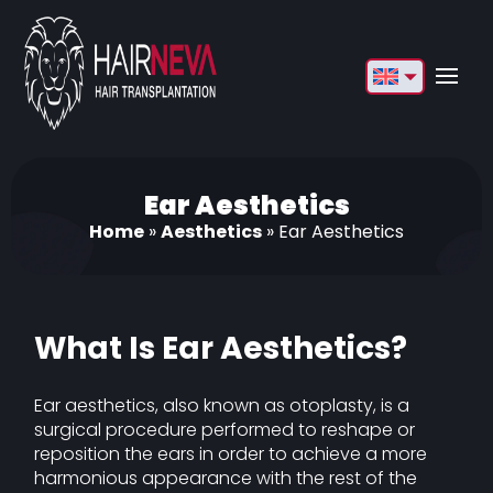
English
Français
Deutsch
Ear Aesthetics
Home
»
Aesthetics
»
Ear Aesthetics
Türkçe
Русский
Italiano
What Is Ear Aesthetics?
Español
Ear aesthetics, also known as otoplasty, is a
Български
surgical procedure performed to reshape or
reposition the ears in order to achieve a more
العربية
harmonious appearance with the rest of the