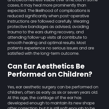
cases, it may heal more prominently than
expected. The likelihood of complications is
reduced significantly when post-operative
instructions are followed carefully. Wearing
protective bandages as advised, avoiding
trauma to the ears during recovery, and
attending follow-up visits all contribute to
smooth healing and optimal results. Most
patients experience no serious issues and are
satisfied with the long-term outcome.
Can Ear Aesthetics Be
Performed on Children?
Yes, ear aesthetic surgery can be performed on
children, often as early as six or seven years old.
At this age, the cartilage of the ear has
developed enough to maintain its new shape
after correction, but it is still soft enough to be