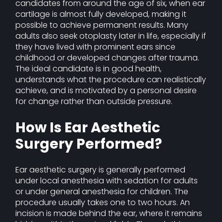
candidates from around the age of six, when ear
cartilage is almost fully developed, making it
possible to achieve permanent results. Many
adults also seek otoplasty later in life, especially if
they have lived with prominent ears since
childhood or developed changes after trauma.
The ideal candidate is in good health,
understands what the procedure can realistically
achieve, and is motivated by a personal desire
for change rather than outside pressure.
How Is Ear Aesthetic
Surgery Performed?
Ear aesthetic surgery is generally performed
under local anesthesia with sedation for adults
or under general anesthesia for children. The
procedure usually takes one to two hours. An
incision is made behind the ear, where it remains