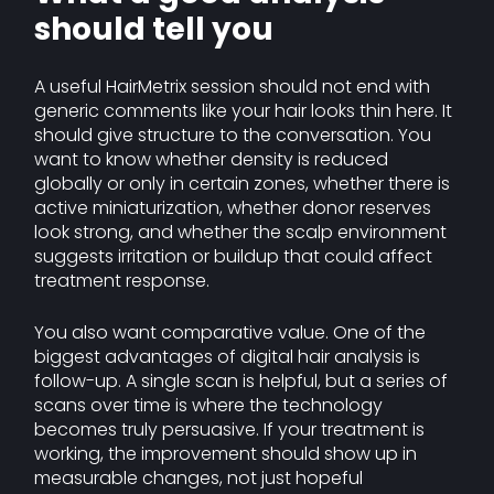
should tell you
A useful HairMetrix session should not end with
generic comments like your hair looks thin here. It
should give structure to the conversation. You
want to know whether density is reduced
globally or only in certain zones, whether there is
active miniaturization, whether donor reserves
look strong, and whether the scalp environment
suggests irritation or buildup that could affect
treatment response.
You also want comparative value. One of the
biggest advantages of digital hair analysis is
follow-up. A single scan is helpful, but a series of
scans over time is where the technology
becomes truly persuasive. If your treatment is
working, the improvement should show up in
measurable changes, not just hopeful