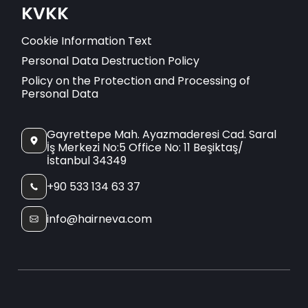
KVKK
Cookie Information Text
Personal Data Destruction Policy
Policy on the Protection and Processing of
Personal Data
Gayrettepe Mah. Ayazmaderesi Cad. Saral
İş Merkezi No:5 Office No: 11 Beşiktaş/
İstanbul 34349
+90 533 134 63 37
info@hairneva.com