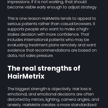
impressions. If it is not working, that should
become visible early enough to adjust strategy.
This is one reason HairMetrix tends to appeal to
serious patients rather than casual browsers. It
supports people who want to make a high-
stakes decision with more confidence. That
includes international patients who may be
evaluating treatment plans remotely and want
evidence that recommendations are based on
data, not sales pressure.
The real strengths of
HairMetrix
The biggest strength is objectivity. Hair loss is
emotional, and emotional decisions are often
distorted by mirrors, lighting, camera angles, and
anxiety. HairMetrix creates a more standardized