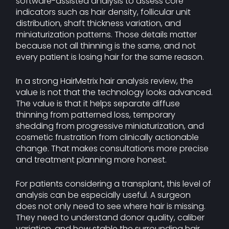
software-assisted analysis to assess core
indicators such as hair density, follicular unit
distribution, shaft thickness variation, and
miniaturization patterns. Those details matter
because not all thinning is the same, and not
every patient is losing hair for the same reason.
In a strong HairMetrix hair analysis review, the
value is not that the technology looks advanced.
The value is that it helps separate diffuse
thinning from patterned loss, temporary
shedding from progressive miniaturization, and
cosmetic frustration from clinically actionable
change. That makes consultations more precise
and treatment planning more honest.
For patients considering a transplant, this level of
analysis can be especially useful. A surgeon
does not only need to see where hair is missing.
They need to understand donor quality, caliber
variation, and how stable the surrounding hair