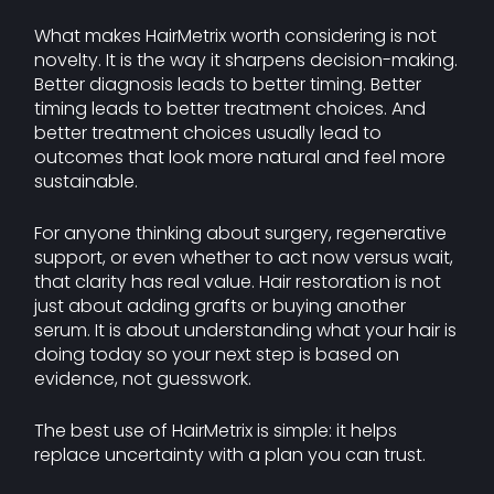
What makes HairMetrix worth considering is not
novelty. It is the way it sharpens decision-making.
Better diagnosis leads to better timing. Better
timing leads to better treatment choices. And
better treatment choices usually lead to
outcomes that look more natural and feel more
sustainable.
For anyone thinking about surgery, regenerative
support, or even whether to act now versus wait,
that clarity has real value. Hair restoration is not
just about adding grafts or buying another
serum. It is about understanding what your hair is
doing today so your next step is based on
evidence, not guesswork.
The best use of HairMetrix is simple: it helps
replace uncertainty with a plan you can trust.