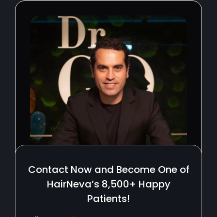
Contact Now and Become One of
HairNeva’s 8,500+ Happy
Patients!