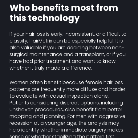
Who benefits most from
this technology
If your hair loss is early, inconsistent, or difficult to
classify, HairMetrix can be especially helpful. It is
also valuable if you are deciding between non-
surgical maintenance and a transplant, or if you
have had prior treatment and want to know
whether it truly made a difference.
Women often benefit because female hair loss
patterns are frequently more diffuse and harder
to evaluate with casual inspection alone.
Patients considering discreet options, including
unshaven procedures, also benefit from better
mapping and planning. For men with aggressive
recession at a younger age, the analysis may
help identify whether immediate surgery makes
sense or whether stabilizing the pattern first