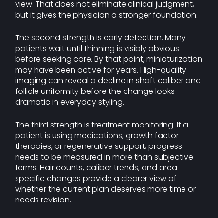
view. That does not eliminate clinical judgment,
but it gives the physician a stronger foundation.
The second strength is early detection. Many
patients wait until thinning is visibly obvious
before seeking care. By that point, miniaturization
may have been active for years. High-quality
imaging can reveal a decline in shaft caliber and
follicle uniformity before the change looks
dramatic in everyday styling.
The third strength is treatment monitoring. If a
patient is using medications, growth factor
therapies, or regenerative support, progress
needs to be measured in more than subjective
terms. Hair counts, caliber trends, and area-
specific changes provide a clearer view of
whether the current plan deserves more time or
needs revision.