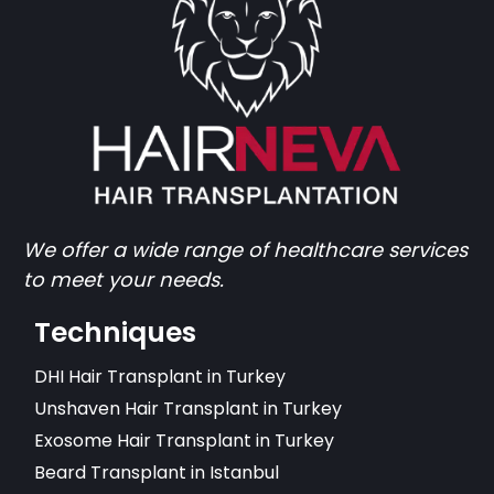
We offer a wide range of healthcare services
to meet your needs.
Techniques
DHI Hair Transplant in Turkey
Unshaven Hair Transplant in Turkey
Exosome Hair Transplant in Turkey
Beard Transplant in Istanbul