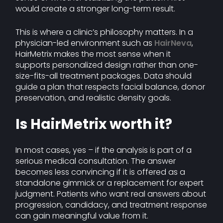
would create a stronger long-term result.
This is where a clinic’s philosophy matters. In a
physician-led environment such as
HairNeva
,
HairMetrix makes the most sense when it
supports personalized design rather than one-
size-fits-all treatment packages. Data should
guide a plan that respects facial balance, donor
preservation, and realistic density goals.
Is HairMetrix worth it?
In most cases, yes – if the analysis is part of a
serious medical consultation. The answer
becomes less convincing if it is offered as a
standalone gimmick or a replacement for expert
judgment. Patients who want real answers about
progression, candidacy, and treatment response
can gain meaningful value from it.