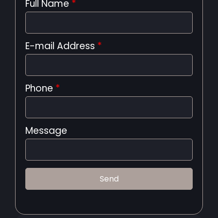
Full Name
*
E-mail Address
*
Phone
*
Message