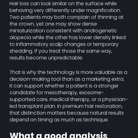
Hair loss can look similar on the surface while
behaving very differently under magnification.
Two patients may both complain of thinning at
the crown, yet one may show dense
miniaturization consistent with androgenetic
alopecia while the other has lower density linked
to inflammatory scalp changes or temporary
shedding. If you treat those the same way,
results become unpredictable.
That is why the technology is more valuable as a
decision-making tool than as a marketing extra.
It can support whether a patient is a stronger
candidate for mesotherapy, exosome-
supported care, medical therapy, or a physician-
led transplant plan. In premium hair restoration,
that distinction matters because natural results
depend on timing as much as technique.
What a good analysis