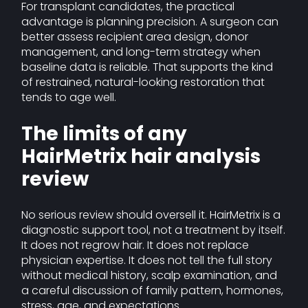
For transplant candidates, the practical
advantage is planning precision. A surgeon can
better assess recipient area design, donor
management, and long-term strategy when
baseline data is reliable. That supports the kind
of restrained, natural-looking restoration that
tends to age well.
The limits of any
HairMetrix hair analysis
review
No serious review should oversell it. HairMetrix is a
diagnostic support tool, not a treatment by itself.
It does not regrow hair. It does not replace
physician expertise. It does not tell the full story
without medical history, scalp examination, and
a careful discussion of family pattern, hormones,
stress, age, and expectations.