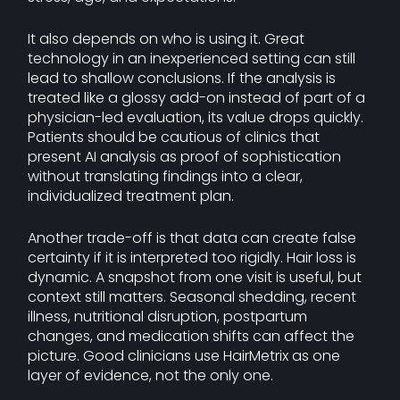
It also depends on who is using it. Great
technology in an inexperienced setting can still
lead to shallow conclusions. If the analysis is
treated like a glossy add-on instead of part of a
physician-led evaluation, its value drops quickly.
Patients should be cautious of clinics that
present AI analysis as proof of sophistication
without translating findings into a clear,
individualized treatment plan.
Another trade-off is that data can create false
certainty if it is interpreted too rigidly. Hair loss is
dynamic. A snapshot from one visit is useful, but
context still matters. Seasonal shedding, recent
illness, nutritional disruption, postpartum
changes, and medication shifts can affect the
picture. Good clinicians use HairMetrix as one
layer of evidence, not the only one.