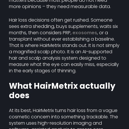
matters because most people do not need
more opinions – they need measurable data.
Hair loss decisions often get rushed. Someone
sees extra shedding, buys supplements, waits six
months, then considers PRP,
exosomes
, or a
transplant without ever establishing a baseline.
That is where HairMetrix stands out. It is not simply
a magnified scalp photo. It is an AI-supported
hair and scalp analysis system designed to
measure what the eye can easily miss, especially
in the early stages of thinning.
What HairMetrix actually
does
At its best, HairMetrix turns hair loss from a vague
cosmetic concern into something trackable. The
system uses high-resolution imaging and