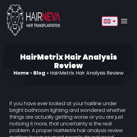
English
Français
Deutsch
HairMetrix Hair Analysis
Review
Türkçe
Home
»
Blog
»
HairMetrix Hair Analysis Review
Русский
Italiano
If you have ever looked at your hairline under
Español
bright bathroom lighting and wondered whether
things are actually getting worse or you are just
Български
noticing it more, that uncertainty is the real
العربية
problem. A proper HairMetrix hair analysis review