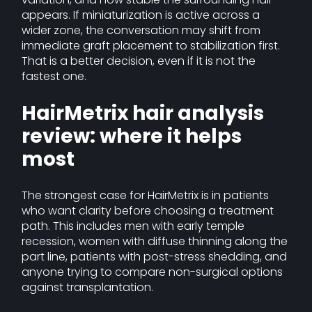
appears. If miniaturization is active across a
wider zone, the conversation may shift from
immediate graft placement to stabilization first.
That is a better decision, even if it is not the
fastest one.
HairMetrix hair analysis
review: where it helps
most
The strongest case for HairMetrix is in patients
who want clarity before choosing a treatment
path. This includes men with early temple
recession, women with diffuse thinning along the
part line, patients with post-stress shedding, and
anyone trying to compare non-surgical options
against transplantation.