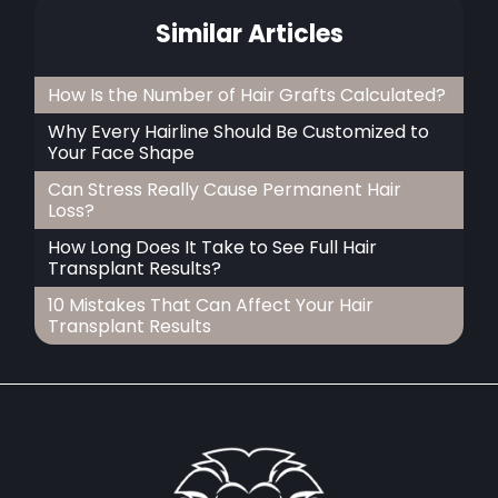
Similar Articles
How Is the Number of Hair Grafts Calculated?
Why Every Hairline Should Be Customized to
Your Face Shape
Can Stress Really Cause Permanent Hair
Loss?
How Long Does It Take to See Full Hair
Transplant Results?
10 Mistakes That Can Affect Your Hair
Transplant Results