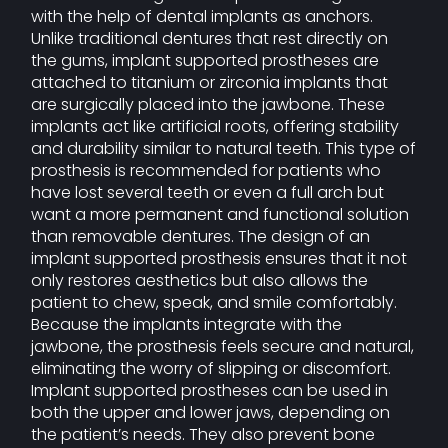
with the help of dental implants as anchors.
Unlike traditional dentures that rest directly on
the gums, implant supported prostheses are
attached to titanium or zirconia implants that
are surgically placed into the jawbone. These
implants act like artificial roots, offering stability
and durability similar to natural teeth. This type of
prosthesis is recommended for patients who
have lost several teeth or even a full arch but
want a more permanent and functional solution
than removable dentures. The design of an
implant supported prosthesis ensures that it not
only restores aesthetics but also allows the
patient to chew, speak, and smile comfortably.
Because the implants integrate with the
jawbone, the prosthesis feels secure and natural,
eliminating the worry of slipping or discomfort.
Implant supported prostheses can be used in
both the upper and lower jaws, depending on
the patient’s needs. They also prevent bone