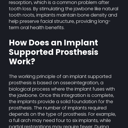
resorption, which is a common problem after
tooth loss. By stimulating the jawbone like natural
tooth roots, implants maintain bone density and
help preserve facial structure, providing long-
term oral health benefits.
How Does an Implant
Supported Prosthesis
Work?
The working principle of an implant supported
prosthesis is based on osseointegration, a
biological process where the implant fuses with
the jawbone. Once this integration is complete,
the implants provide a solid foundation for the
prosthesis. The number of implants required
depends on the type of prosthesis. For example,
a full arch may need four to six implants, while
partial restorations may require fewer. During