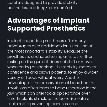
carefully designed to provide stability,
aesthetics, and long-term comfort.
Advantages of Implant
Supported Prosthetics
Implant supported prostheses offer many
advantages over traditional dentures. One of
the most important is stability. Because the
prosthesis is anchored to implants rather than
resting on the gums, it does not shift or move
when eating or speaking. This stability improves
confidence and allows patients to enjoy a wider
variety of foods without worry. Another
advantage is the preservation of bone health.
Tooth loss often leads to bone resorption in the
jaw, which can alter facial appearance over
time. Implants stimulate the bone like natural
tooth roots, preventing bone loss and