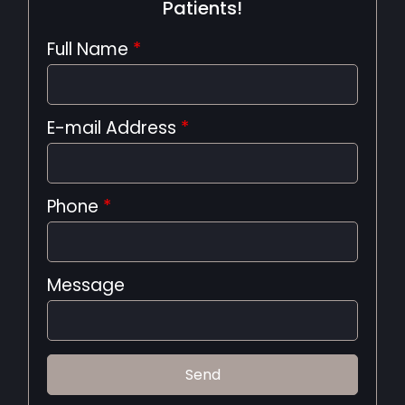
Patients!
Full Name
*
E-mail Address
*
Phone
*
Message