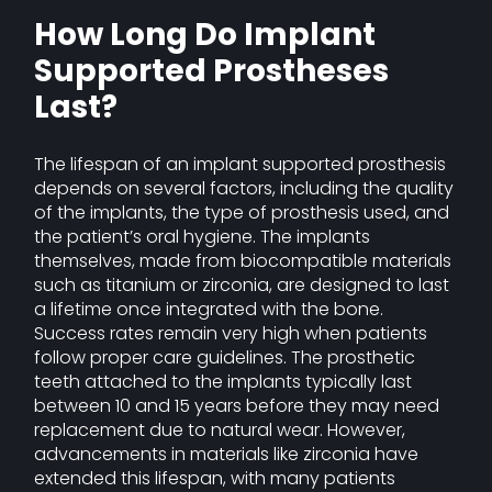
How Long Do Implant
Supported Prostheses
Last?
The lifespan of an implant supported prosthesis
depends on several factors, including the quality
of the implants, the type of prosthesis used, and
the patient’s oral hygiene. The implants
themselves, made from biocompatible materials
such as titanium or zirconia, are designed to last
a lifetime once integrated with the bone.
Success rates remain very high when patients
follow proper care guidelines. The prosthetic
teeth attached to the implants typically last
between 10 and 15 years before they may need
replacement due to natural wear. However,
advancements in materials like zirconia have
extended this lifespan, with many patients