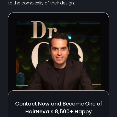
to the complexity of their design.
Contact Now and Become One of
HairNeva’s 8,500+ Happy