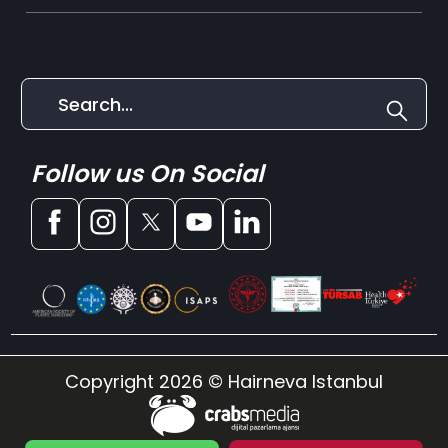
Follow us On Social
Copyright 2026 © Hairneva Istanbul