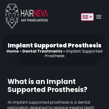
English
Français
Deutsch
Implant Supported Prosthesis
Home
»
Dental Treatments
»
Implant Supported
Türkçe
Prosthesis
Русский
Italiano
What is an Implant
Español
Supported Prosthesis?
Български
An implant supported prosthesis is a dental
العربية
restoration designed to replace missing teeth