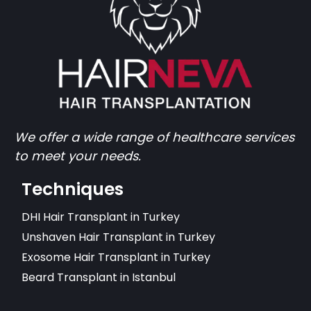
We offer a wide range of healthcare services
to meet your needs.
Techniques
DHI Hair Transplant in Turkey
Unshaven Hair Transplant in Turkey
Exosome Hair Transplant in Turkey
Beard Transplant in Istanbul