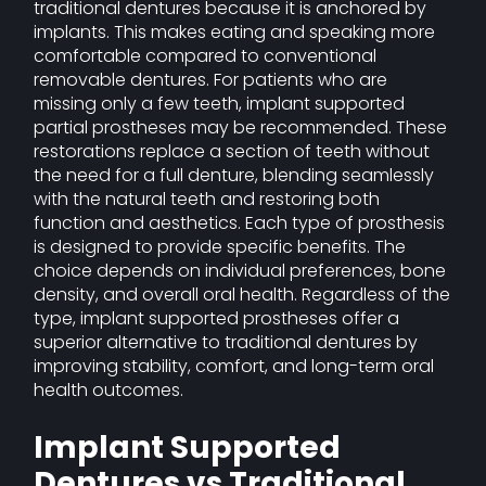
traditional dentures because it is anchored by
implants. This makes eating and speaking more
comfortable compared to conventional
removable dentures. For patients who are
missing only a few teeth, implant supported
partial prostheses may be recommended. These
restorations replace a section of teeth without
the need for a full denture, blending seamlessly
with the natural teeth and restoring both
function and aesthetics. Each type of prosthesis
is designed to provide specific benefits. The
choice depends on individual preferences, bone
density, and overall oral health. Regardless of the
type, implant supported prostheses offer a
superior alternative to traditional dentures by
improving stability, comfort, and long-term oral
health outcomes.
Implant Supported
Dentures vs Traditional