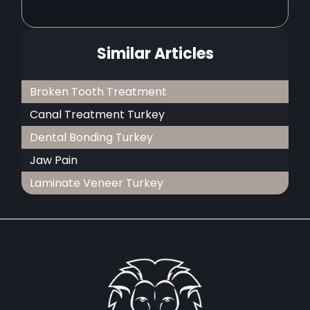
Similar Articles
Broken Tooth Treatment
Canal Treatment Turkey
Dental Bonding Turkey
Jaw Pain
Laminate Veneer Turkey