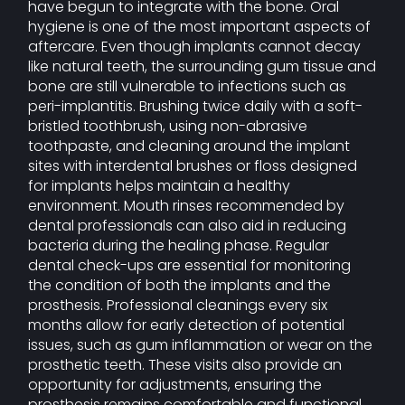
have begun to integrate with the bone. Oral
hygiene is one of the most important aspects of
aftercare. Even though implants cannot decay
like natural teeth, the surrounding gum tissue and
bone are still vulnerable to infections such as
peri-implantitis. Brushing twice daily with a soft-
bristled toothbrush, using non-abrasive
toothpaste, and cleaning around the implant
sites with interdental brushes or floss designed
for implants helps maintain a healthy
environment. Mouth rinses recommended by
dental professionals can also aid in reducing
bacteria during the healing phase. Regular
dental check-ups are essential for monitoring
the condition of both the implants and the
prosthesis. Professional cleanings every six
months allow for early detection of potential
issues, such as gum inflammation or wear on the
prosthetic teeth. These visits also provide an
opportunity for adjustments, ensuring the
prosthesis remains comfortable and functional