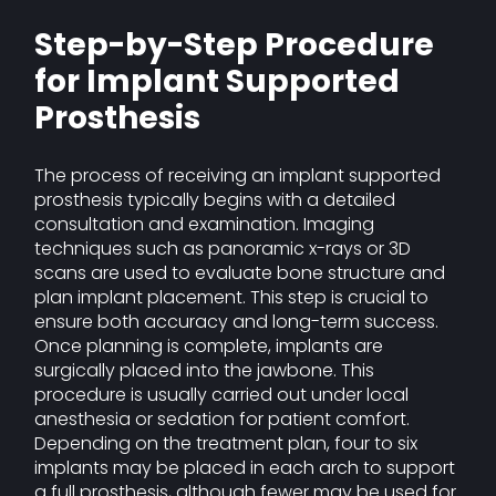
Step-by-Step Procedure
for Implant Supported
Prosthesis
The process of receiving an implant supported
prosthesis typically begins with a detailed
consultation and examination. Imaging
techniques such as panoramic x-rays or 3D
scans are used to evaluate bone structure and
plan implant placement. This step is crucial to
ensure both accuracy and long-term success.
Once planning is complete, implants are
surgically placed into the jawbone. This
procedure is usually carried out under local
anesthesia or sedation for patient comfort.
Depending on the treatment plan, four to six
implants may be placed in each arch to support
a full prosthesis, although fewer may be used for