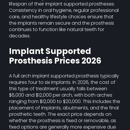
lifespan of their implant supported prostheses.
Consistency in oral hygiene, regular professional
care, and healthy lifestyle choices ensure that
the implants remain secure and the prosthesis
continues to function like natural teeth for
decades.
Implant Supported
Prosthesis Prices 2026
A full arch implant supported prosthesis typically
requires four to six implants. In 2026, the cost of
this type of treatment usually falls between
$6,000 and $12,000 per arch, with both arches
ranging from $12,000 to $20,000. This includes the
placement of implants, abutments, and the final
prosthetic teeth. The exact price depends on
whether the prosthesis is fixed or removable, as
fixed options are generally more expensive due