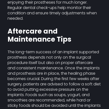
enjoying their prostheses for much longer.
Regular dental check-ups help monitor their
condition and ensure timely adjustments when
needed.
Aftercare and
Maintenance Tips
The long-term success of an implant supported
prosthesis depends not only on the surgical
procedure itself but also on proper aftercare
and consistent maintenance. Once the implants
and prosthesis are in place, the healing phase
becomes crucial. During the first few weeks after
surgery, patients are advised to follow a soft diet
to avoid putting excessive pressure on the
implants. Foods such as soups, yogurt, and
smoothies are recommended, while hard or
sticky foods should be avoided until the implants