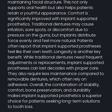
maintaining facial structure. This not only
supports oral health but also helps patients
retain a youthful appearance. Comfort is
significantly improved with implant supported
prosthetics. Traditional dentures may cause
irritation, sore spots, or discomfort due to
pressure on the gums, but implants distribute
force evenly and feel more natural. Patients
often report that implant supported prostheses
feel like their own teeth. Longevity is another key
benefit. While traditional dentures need frequent
adjustments or replacements, implant supported
prostheses can last decades with proper care.
They also require less maintenance compared to
removable dentures, which often rely on
adhesives. Overall, the combination of stability,
comfort, bone preservation, and durability
makes implant supported prosthetics a superior
choice for patients seeking long-term solutions
to tooth loss.