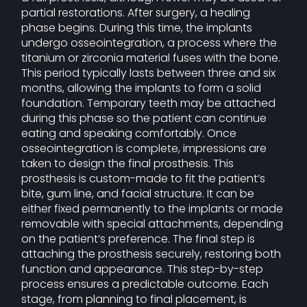
partial restorations. After surgery, a healing
phase begins. During this time, the implants
undergo osseointegration, a process where the
titanium or zirconia material fuses with the bone.
This period typically lasts between three and six
months, allowing the implants to form a solid
foundation. Temporary teeth may be attached
during this phase so the patient can continue
eating and speaking comfortably. Once
osseointegration is complete, impressions are
taken to design the final prosthesis. This
prosthesis is custom-made to fit the patient’s
bite, gum line, and facial structure. It can be
either fixed permanently to the implants or made
removable with special attachments, depending
on the patient’s preference. The final step is
attaching the prosthesis securely, restoring both
function and appearance. This step-by-step
process ensures a predictable outcome. Each
stage, from planning to final placement, is