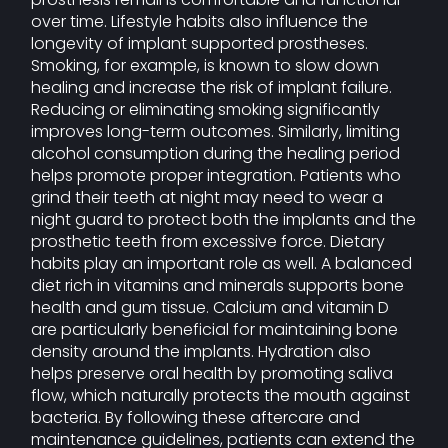
over time. Lifestyle habits also influence the
longevity of implant supported prostheses.
Smoking, for example, is known to slow down
healing and increase the risk of implant failure.
Reducing or eliminating smoking significantly
improves long-term outcomes. Similarly, limiting
alcohol consumption during the healing period
helps promote proper integration. Patients who
grind their teeth at night may need to wear a
night guard to protect both the implants and the
prosthetic teeth from excessive force. Dietary
habits play an important role as well. A balanced
diet rich in vitamins and minerals supports bone
health and gum tissue. Calcium and vitamin D
are particularly beneficial for maintaining bone
density around the implants. Hydration also
helps preserve oral health by promoting saliva
flow, which naturally protects the mouth against
bacteria. By following these aftercare and
maintenance guidelines, patients can extend the