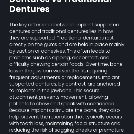
Dentures
The key difference between implant supported
dentures and traditional dentures lies in how
they are supported. Traditional dentures rest
directly on the gums and are held in place mainly
by suction or adhesives. This often leads to
problems such as slipping, discomfort, and
difficulty chewing certain foods. Over time, bone
loss in the jaw can worsen the fit, requiring
frequent adjustments or replacements. Implant
supported dentures, by contrast, are anchored
to implants in the jawbone. This secure
attachment prevents movement, allowing
patients to chew and speak with confidence.
Because implants stimulate the bone, they also
help prevent the resorption that typically occurs
with tooth loss, maintaining facial structure and
reducing the risk of sagging cheeks or premature