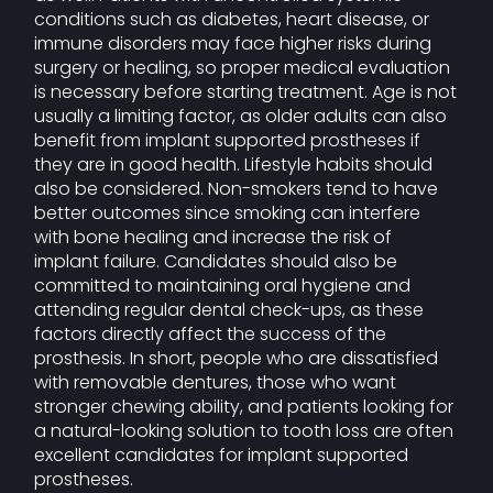
conditions such as diabetes, heart disease, or
immune disorders may face higher risks during
surgery or healing, so proper medical evaluation
is necessary before starting treatment. Age is not
usually a limiting factor, as older adults can also
benefit from implant supported prostheses if
they are in good health. Lifestyle habits should
also be considered. Non-smokers tend to have
better outcomes since smoking can interfere
with bone healing and increase the risk of
implant failure. Candidates should also be
committed to maintaining oral hygiene and
attending regular dental check-ups, as these
factors directly affect the success of the
prosthesis. In short, people who are dissatisfied
with removable dentures, those who want
stronger chewing ability, and patients looking for
a natural-looking solution to tooth loss are often
excellent candidates for implant supported
prostheses.