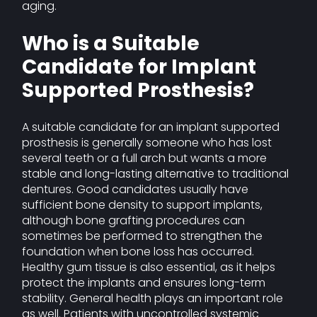
aging.
Who is a Suitable
Candidate for Implant
Supported Prosthesis?
A suitable candidate for an implant supported
prosthesis is generally someone who has lost
several teeth or a full arch but wants a more
stable and long-lasting alternative to traditional
dentures. Good candidates usually have
sufficient bone density to support implants,
although bone grafting procedures can
sometimes be performed to strengthen the
foundation when bone loss has occurred.
Healthy gum tissue is also essential, as it helps
protect the implants and ensures long-term
stability. General health plays an important role
as well. Patients with uncontrolled systemic