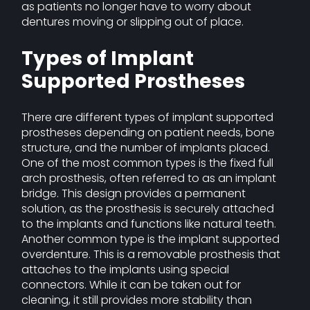
as patients no longer have to worry about
dentures moving or slipping out of place.
Types of Implant
Supported Prostheses
There are different types of implant supported
prostheses depending on patient needs, bone
structure, and the number of implants placed.
One of the most common types is the fixed full
arch prosthesis, often referred to as an implant
bridge. This design provides a permanent
solution, as the prosthesis is securely attached
to the implants and functions like natural teeth.
Another common type is the implant supported
overdenture. This is a removable prosthesis that
attaches to the implants using special
connectors. While it can be taken out for
cleaning, it still provides more stability than