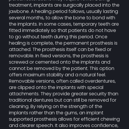
treatment, implants are surgically placed into the
jawbone. A healing period follows, usually lasting
several months, to allow the bone to bond with
the implants. In some cases, temporary teeth are
fitted immediately so that patients do not have
to go without teeth during this period. Once
healing is complete, the permanent prosthesis is
attached. The prosthesis itself can be fixed or
removable. In fixed versions, the prosthesis is
screwed or cemented onto the implants and
cannot be removed by the patient. This option
offers maximum stability and a natural feel.
Removable versions, often called overdentures,
are clipped onto the implants with special
attachments. They provide greater security than
traditional dentures but can still be removed for
cleaning. By relying on the strength of the
implants rather than the gums, an implant
supported prosthesis allows for efficient chewing
and clearer speech. It also improves confidence,