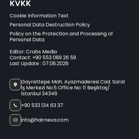
KVKK
Cookie Information Text
Personal Data Destruction Policy
Policy on the Protection and Processing of
Personal Data
Editor: Crabs Media
Contact: +90 553 089 26 59
Last Update : 07.08.2026
Gayrettepe Mah. Ayazmaderesi Cad. Saral
İş Merkezi No:5 Office No: 11 Beşiktaş/
İstanbul 34349
+90 533 134 63 37
info@hairneva.com