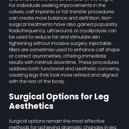
For individuals seeking improvements in the
calves, calf implants or fat transfer procedures
can create more balance and definition. Non-
surgical treatments have also gained popularity.
Radiofrequency, ultrasound, or cryolipolysis can
be used to reduce fat and stimulate skin
tightening without invasive surgery. Injectable
fillers are sometimes used to enhance calf shape
or correct asymmetries, offering immediate
results with minimal downtime. These procedures
address both functional and aesthetic concerns,
creating legs that look more refined and aligned
with the rest of the body.
Surgical Options for Leg
Aesthetics
Surgical options remain the most effective
methods for achieving dramatic changes in leg