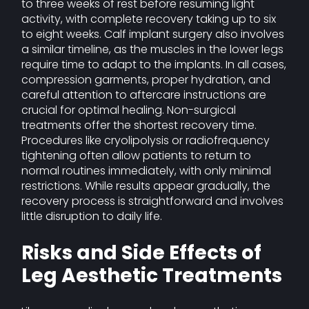
to three weeks of rest before resuming light
activity, with complete recovery taking up to six
to eight weeks. Calf implant surgery also involves
a similar timeline, as the muscles in the lower legs
require time to adapt to the implants. In all cases,
compression garments, proper hydration, and
careful attention to aftercare instructions are
crucial for optimal healing. Non-surgical
treatments offer the shortest recovery time.
Procedures like cryolipolysis or radiofrequency
tightening often allow patients to return to
normal routines immediately, with only minimal
restrictions. While results appear gradually, the
recovery process is straightforward and involves
little disruption to daily life.
Risks and Side Effects of
Leg Aesthetic Treatments