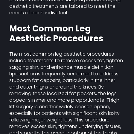
aesthetic treatments are tailored to meet the
needs of each individual.
Most Common Leg
Aesthetic Procedures
The most common leg aesthetic procedures
include treatments to remove excess fat, tighten
sagging skin, and enhance muscle definition.
Liposuction is frequently performed to address
stubborn fat deposits, particularly in the inner
and outer thighs or around the knees. By
removing these localized fat pockets, the legs
appear slimmer and more proportionate. Thigh
lift surgery is another widely chosen option,
especially for patients with significant skin laxity
following major weight loss. This procedure
removes excess skin, tightens underlying tissues,
and smooths the overall contour of the thighs.