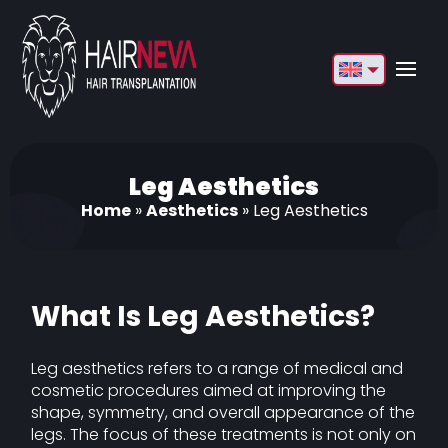
English
Français
Deutsch
Leg Aesthetics
Home
»
Aesthetics
»
Leg Aesthetics
Türkçe
Русский
Italiano
What Is Leg Aesthetics?
Español
Leg aesthetics refers to a range of medical and
Български
cosmetic procedures aimed at improving the
shape, symmetry, and overall appearance of the
العربية
legs. The focus of these treatments is not only on