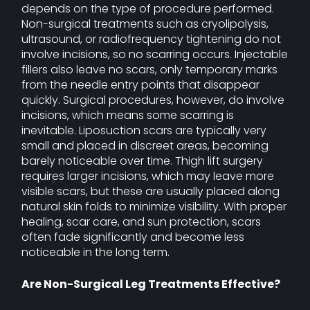
depends on the type of procedure performed.
Non-surgical treatments such as cryolipolysis,
ultrasound, or radiofrequency tightening do not
involve incisions, so no scarring occurs. Injectable
fillers also leave no scars, only temporary marks
from the needle entry points that disappear
quickly. Surgical procedures, however, do involve
incisions, which means some scarring is
inevitable. Liposuction scars are typically very
small and placed in discreet areas, becoming
barely noticeable over time. Thigh lift surgery
requires larger incisions, which may leave more
visible scars, but these are usually placed along
natural skin folds to minimize visibility. With proper
healing, scar care, and sun protection, scars
often fade significantly and become less
noticeable in the long term.
Are Non-Surgical Leg Treatments Effective?