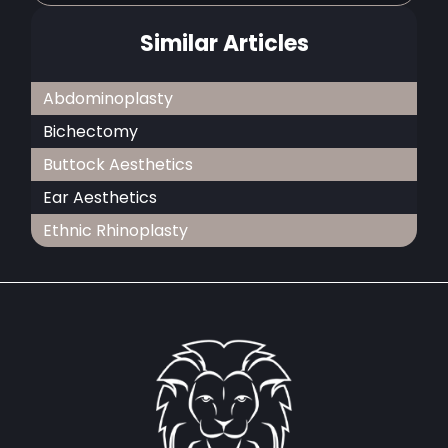
Similar Articles
Abdominoplasty
Bichectomy
Buttock Aesthetics
Ear Aesthetics
Ethnic Rhinoplasty