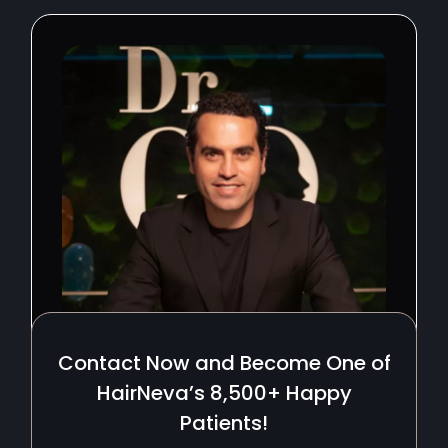
Contact Now and Become One of
HairNeva’s 8,500+ Happy
Patients!