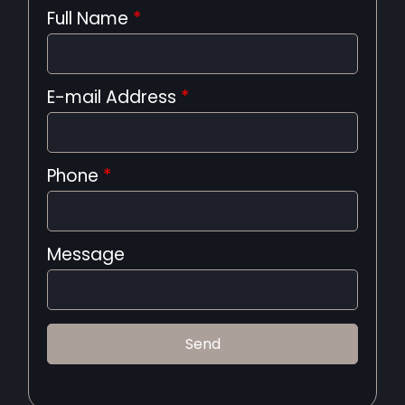
Full Name
*
E-mail Address
*
Phone
*
Message