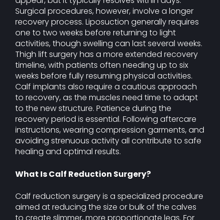
appear, but it typically resolves within days.
Surgical procedures, however, involve a longer
recovery process. Liposuction generally requires
one to two weeks before returning to light
activities, though swelling can last several weeks.
Thigh lift surgery has a more extended recovery
timeline, with patients often needing up to six
weeks before fully resuming physical activities.
Calf implants also require a cautious approach
to recovery, as the muscles need time to adapt
to the new structure. Patience during the
recovery period is essential. Following aftercare
instructions, wearing compression garments, and
avoiding strenuous activity all contribute to safe
healing and optimal results.
What Is Calf Reduction Surgery?
Calf reduction surgery is a specialized procedure
aimed at reducing the size or bulk of the calves
to create slimmer, more proportionate legs. For