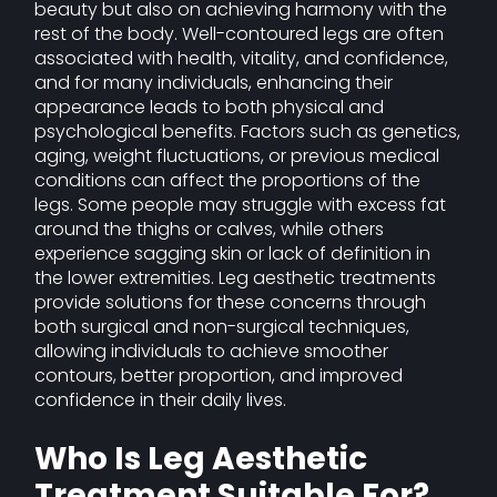
beauty but also on achieving harmony with the
rest of the body. Well-contoured legs are often
associated with health, vitality, and confidence,
and for many individuals, enhancing their
appearance leads to both physical and
psychological benefits. Factors such as genetics,
aging, weight fluctuations, or previous medical
conditions can affect the proportions of the
legs. Some people may struggle with excess fat
around the thighs or calves, while others
experience sagging skin or lack of definition in
the lower extremities. Leg aesthetic treatments
provide solutions for these concerns through
both surgical and non-surgical techniques,
allowing individuals to achieve smoother
contours, better proportion, and improved
confidence in their daily lives.
Who Is Leg Aesthetic
Treatment Suitable For?