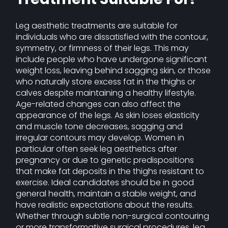
Leg aesthetic treatments are suitable for
individuals who are dissatisfied with the contour,
symmetry, or firmness of their legs. This may
include people who have undergone significant
weight loss, leaving behind sagging skin, or those
who naturally store excess fat in the thighs or
calves despite maintaining a healthy lifestyle.
Age-related changes can also affect the
appearance of the legs. As skin loses elasticity
and muscle tone decreases, sagging and
irregular contours may develop. Women in
particular often seek leg aesthetics after
pregnancy or due to genetic predispositions
that make fat deposits in the thighs resistant to
exercise. Ideal candidates should be in good
general health, maintain a stable weight, and
have realistic expectations about the results.
Whether through subtle non-surgical contouring
or more transformative surgical procedures, leg