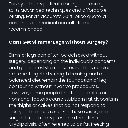
Turkey attracts patients for leg contouring due
to its advanced techniques and affordable
pricing. For an accurate 2025 price quote, a
personalized medical consultation is
recommended.
Can I Get Slimmer Legs Without Surgery?
Slimmer legs can often be achieved without
surgery, depending on the individual’s concerns
and goals. Lifestyle measures such as regular
exercise, targeted strength training, and a
balanced diet remain the foundation of leg
contouring without invasive procedures.
However, some people find that genetics or
hormonal factors cause stubborn fat deposits in
the thighs or calves that do not respond to
lifestyle changes alone. For these cases, non-
surgical treatments provide alternatives.
Cryolipolysis, often referred to as fat freezing,