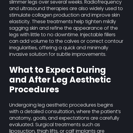
slimmer legs over several weeks. Radiofrequency
and ultrasound therapies are also widely used to
stimulate collagen production and improve skin
elasticity. These treatments help tighten mildly
sagging skin and refine the appearance of the
legs with little to no downtime. Injectable fillers
can add volume to the calves or correct contour
irregularities, offering a quick and minimally
invasive solution for subtle improvements.
What to Expect During
and After Leg Aesthetic
Procedures
Undergoing leg aesthetic procedures begins
with a detailed consultation, where the patient’s
anatomy, goals, and expectations are carefully
evaluated. Surgical treatments such as
liposuction, thigh lifts, or calf implants are