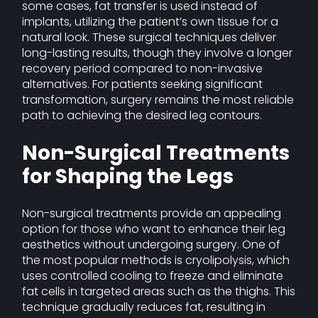
some cases, fat transfer is used instead of
implants, utilizing the patient’s own tissue for a
natural look. These surgical techniques deliver
long-lasting results, though they involve a longer
recovery period compared to non-invasive
alternatives. For patients seeking significant
transformation, surgery remains the most reliable
path to achieving the desired leg contours.
Non-Surgical Treatments
for Shaping the Legs
Non-surgical treatments provide an appealing
option for those who want to enhance their leg
aesthetics without undergoing surgery. One of
the most popular methods is cryolipolysis, which
uses controlled cooling to freeze and eliminate
fat cells in targeted areas such as the thighs. This
technique gradually reduces fat, resulting in