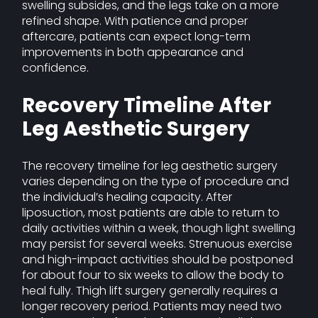
swelling subsides, and the legs take on a more
refined shape. With patience and proper
aftercare, patients can expect long-term
improvements in both appearance and
confidence.
Recovery Timeline After
Leg Aesthetic Surgery
The recovery timeline for leg aesthetic surgery
varies depending on the type of procedure and
the individual’s healing capacity. After
liposuction, most patients are able to return to
daily activities within a week, though light swelling
may persist for several weeks. Strenuous exercise
and high-impact activities should be postponed
for about four to six weeks to allow the body to
heal fully. Thigh lift surgery generally requires a
longer recovery period. Patients may need two