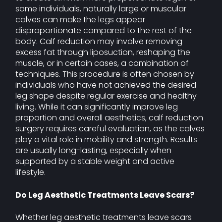
some individuals, naturally large or muscular
calves can make the legs appear
disproportionate compared to the rest of the
body. Calf reduction may involve removing
excess fat through liposuction, reshaping the
muscle, or in certain cases, a combination of
techniques. This procedure is often chosen by
individuals who have not achieved the desired
leg shape despite regular exercise and healthy
living. While it can significantly improve leg
proportion and overall aesthetics, calf reduction
surgery requires careful evaluation, as the calves
play a vital role in mobility and strength. Results
are usually long-lasting, especially when
supported by a stable weight and active
lifestyle.
Do Leg Aesthetic Treatments Leave Scars?
Whether leg aesthetic treatments leave scars