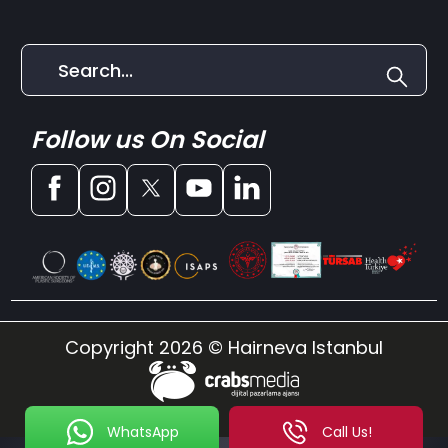
Follow us On Social
Copyright 2026 © Hairneva Istanbul
WhatsApp
Call Us!