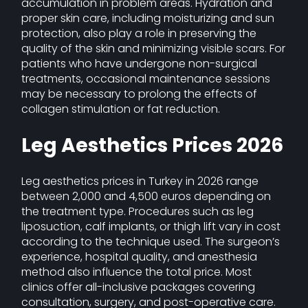
accumulation in problem areas. Hydration and
proper skin care, including moisturizing and sun
protection, also play a role in preserving the
quality of the skin and minimizing visible scars. For
patients who have undergone non-surgical
treatments, occasional maintenance sessions
may be necessary to prolong the effects of
collagen stimulation or fat reduction.
Leg Aesthetics Prices 2026
Leg aesthetics prices in Turkey in 2026 range
between 2,000 and 4,500 euros depending on
the treatment type. Procedures such as leg
liposuction, calf implants, or thigh lift vary in cost
according to the technique used. The surgeon’s
experience, hospital quality, and anesthesia
method also influence the total price. Most
clinics offer all-inclusive packages covering
consultation, surgery, and post-operative care.