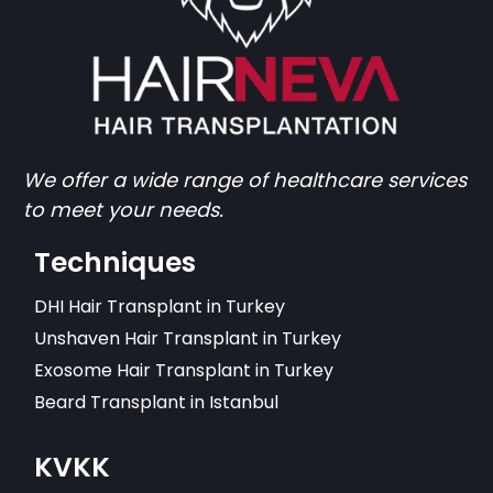
We offer a wide range of healthcare services
to meet your needs.
Techniques
DHI Hair Transplant in Turkey
Unshaven Hair Transplant in Turkey
Exosome Hair Transplant in Turkey
Beard Transplant in Istanbul
KVKK