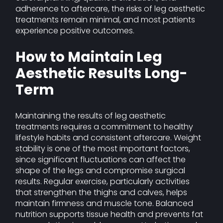
adherence to aftercare, the risks of leg aesthetic
treatments remain minimal, and most patients
experience positive outcomes.
How to Maintain Leg
Aesthetic Results Long-
Term
Maintaining the results of leg aesthetic
treatments requires a commitment to healthy
lifestyle habits and consistent aftercare. Weight
stability is one of the most important factors,
since significant fluctuations can affect the
shape of the legs and compromise surgical
results. Regular exercise, particularly activities
that strengthen the thighs and calves, helps
maintain firmness and muscle tone. Balanced
nutrition supports tissue health and prevents fat