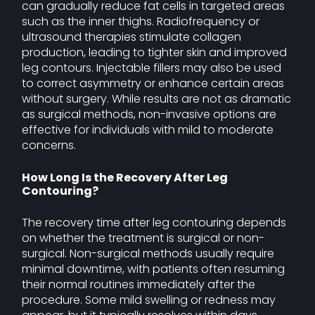
can gradually reduce fat cells in targeted areas
such as the inner thighs. Radiofrequency or
ultrasound therapies stimulate collagen
production, leading to tighter skin and improved
leg contours. Injectable fillers may also be used
to correct asymmetry or enhance certain areas
without surgery. While results are not as dramatic
as surgical methods, non-invasive options are
effective for individuals with mild to moderate
concerns.
How Long Is the Recovery After Leg
Contouring?
The recovery time after leg contouring depends
on whether the treatment is surgical or non-
surgical. Non-surgical methods usually require
minimal downtime, with patients often resuming
their normal routines immediately after the
procedure. Some mild swelling or redness may