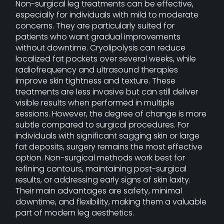
Non-surgical leg treatments can be effective,
especially for individuals with mild to moderate
concerns. They are particularly suited for
patients who want gradual improvements
without downtime. Cryolipolysis can reduce
localized fat pockets over several weeks, while
radiofrequency and ultrasound therapies
improve skin tightness and texture. These
treatments are less invasive but can still deliver
visible results when performed in multiple
sessions. However, the degree of change is more
subtle compared to surgical procedures. For
individuals with significant sagging skin or large
fat deposits, surgery remains the most effective
option. Non-surgical methods work best for
refining contours, maintaining post-surgical
results, or addressing early signs of skin laxity.
Their main advantages are safety, minimal
downtime, and flexibility, making them a valuable
part of modern leg aesthetics.