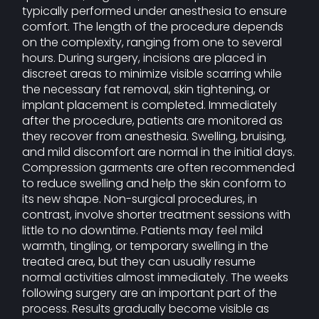
typically performed under anesthesia to ensure
comfort. The length of the procedure depends
on the complexity, ranging from one to several
hours. During surgery, incisions are placed in
discreet areas to minimize visible scarring while
the necessary fat removal, skin tightening, or
implant placement is completed. Immediately
after the procedure, patients are monitored as
they recover from anesthesia. Swelling, bruising,
and mild discomfort are normal in the initial days.
Compression garments are often recommended
to reduce swelling and help the skin conform to
its new shape. Non-surgical procedures, in
contrast, involve shorter treatment sessions with
little to no downtime. Patients may feel mild
warmth, tingling, or temporary swelling in the
treated area, but they can usually resume
normal activities almost immediately. The weeks
following surgery are an important part of the
process. Results gradually become visible as