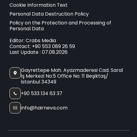
Cookie Information Text
Personal Data Destruction Policy
Policy on the Protection and Processing of
Personal Data
Editor: Crabs Media
Contact: +90 553 089 26 59
Last Update : 07.08.2026
Gayrettepe Mah. Ayazmaderesi Cad. Saral
İş Merkezi No:5 Office No: 11 Beşiktaş/
İstanbul 34349
+90 533 134 63 37
info@hairneva.com