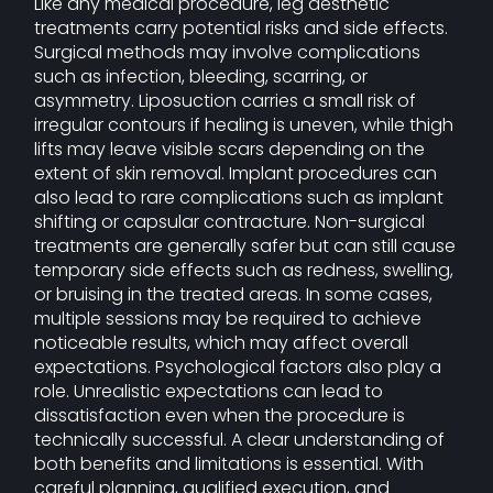
Like any medical procedure, leg aesthetic
treatments carry potential risks and side effects.
Surgical methods may involve complications
such as infection, bleeding, scarring, or
asymmetry. Liposuction carries a small risk of
irregular contours if healing is uneven, while thigh
lifts may leave visible scars depending on the
extent of skin removal. Implant procedures can
also lead to rare complications such as implant
shifting or capsular contracture. Non-surgical
treatments are generally safer but can still cause
temporary side effects such as redness, swelling,
or bruising in the treated areas. In some cases,
multiple sessions may be required to achieve
noticeable results, which may affect overall
expectations. Psychological factors also play a
role. Unrealistic expectations can lead to
dissatisfaction even when the procedure is
technically successful. A clear understanding of
both benefits and limitations is essential. With
careful planning, qualified execution, and