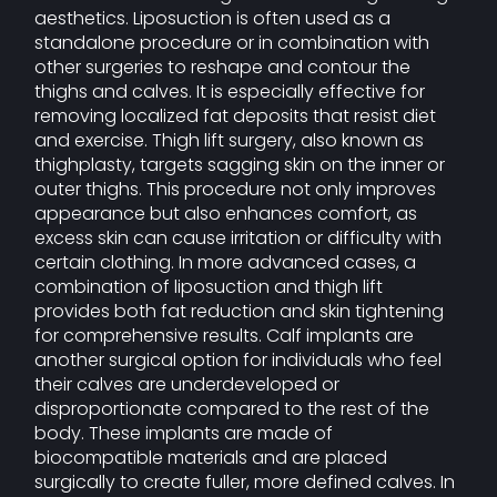
aesthetics. Liposuction is often used as a
standalone procedure or in combination with
other surgeries to reshape and contour the
thighs and calves. It is especially effective for
removing localized fat deposits that resist diet
and exercise. Thigh lift surgery, also known as
thighplasty, targets sagging skin on the inner or
outer thighs. This procedure not only improves
appearance but also enhances comfort, as
excess skin can cause irritation or difficulty with
certain clothing. In more advanced cases, a
combination of liposuction and thigh lift
provides both fat reduction and skin tightening
for comprehensive results. Calf implants are
another surgical option for individuals who feel
their calves are underdeveloped or
disproportionate compared to the rest of the
body. These implants are made of
biocompatible materials and are placed
surgically to create fuller, more defined calves. In