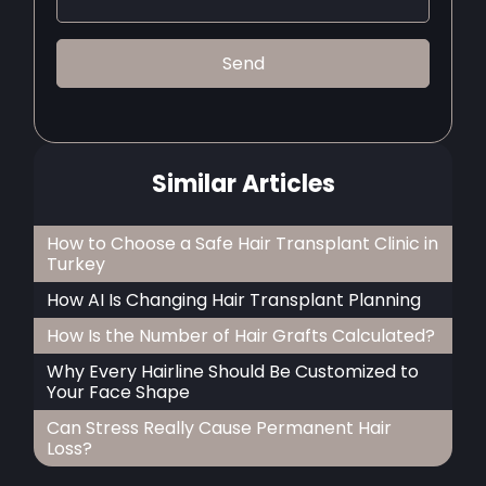
Similar Articles
How to Choose a Safe Hair Transplant Clinic in
Turkey
How AI Is Changing Hair Transplant Planning
How Is the Number of Hair Grafts Calculated?
Why Every Hairline Should Be Customized to
Your Face Shape
Can Stress Really Cause Permanent Hair
Loss?