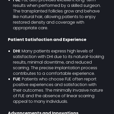
results when performed by a skilled surgeon.
The transplanted follicles grow and behave
like natural hair, allowing patients to enjoy
restored density and coverage with
appropriate care.
Patient Satisfaction and Experience
DHI
: Many patients express high levels of
satisfaction with DHI due to its natural-looking
results, minimal downtime, and reduced
scarring. The precise implantation process
contributes to a comfortable experience.
FUE
: Patients who choose FUE often report
positive experiences and satisfaction with
their outcomes. The minimally invasive nature
of FUE and the absence of linear scarring
appeal to many individuals.
Advancements and Innovations