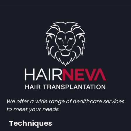
We offer a wide range of healthcare services
to meet your needs.
Techniques