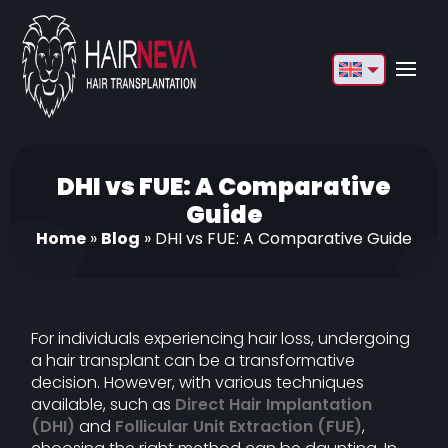
English
Français
Deutsch
DHI vs FUE: A Comparative
Guide
Türkçe
Home
»
Blog
»
DHI vs FUE: A Comparative Guide
Русский
Italiano
For individuals experiencing hair loss, undergoing
Español
a hair transplant can be a transformative
decision. However, with various techniques
Български
available, such as
Direct Hair Implantation
العربية
(DHI)
and
Follicular Unit Extraction (FUE)
,