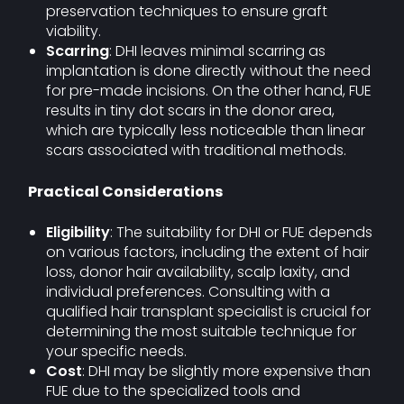
preservation techniques to ensure graft
viability.
Scarring
: DHI leaves minimal scarring as
implantation is done directly without the need
for pre-made incisions. On the other hand, FUE
results in tiny dot scars in the donor area,
which are typically less noticeable than linear
scars associated with traditional methods.
Practical Considerations
Eligibility
: The suitability for DHI or FUE depends
on various factors, including the extent of hair
loss, donor hair availability, scalp laxity, and
individual preferences. Consulting with a
qualified hair transplant specialist is crucial for
determining the most suitable technique for
your specific needs.
Cost
: DHI may be slightly more expensive than
FUE due to the specialized tools and