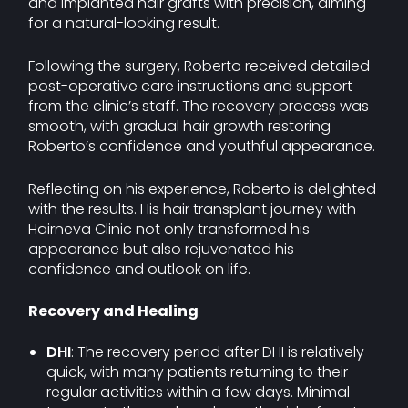
and implanted hair grafts with precision, aiming
for a natural-looking result.
Following the surgery, Roberto received detailed
post-operative care instructions and support
from the clinic’s staff. The recovery process was
smooth, with gradual hair growth restoring
Roberto’s confidence and youthful appearance.
Reflecting on his experience, Roberto is delighted
with the results. His hair transplant journey with
Hairneva Clinic not only transformed his
appearance but also rejuvenated his
confidence and outlook on life.
Recovery and Healing
DHI
: The recovery period after DHI is relatively
quick, with many patients returning to their
regular activities within a few days. Minimal