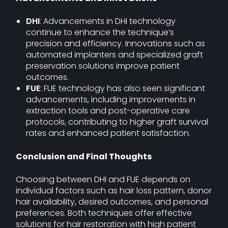
DHI
: Advancements in DHI technology
continue to enhance the technique’s
precision and efficiency. Innovations such as
automated implanters and specialized graft
preservation solutions improve patient
outcomes.
FUE
: FUE technology has also seen significant
advancements, including improvements in
extraction tools and post-operative care
protocols, contributing to higher graft survival
rates and enhanced patient satisfaction.
Conclusion and Final Thoughts
Choosing between DHI and FUE depends on
individual factors such as hair loss pattern, donor
hair availability, desired outcomes, and personal
preferences. Both techniques offer effective
solutions for hair restoration with high patient