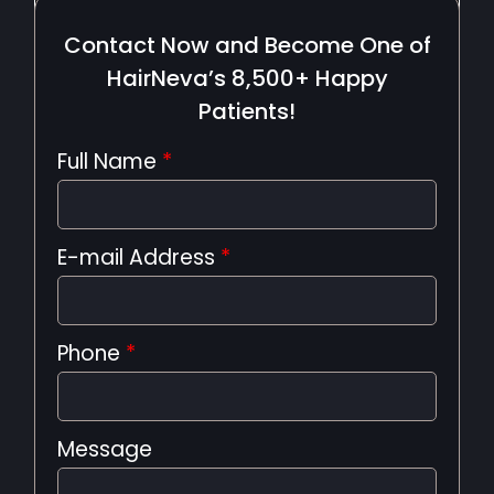
Contact Now and Become One of
HairNeva’s 8,500+ Happy
Patients!
Full Name
*
E-mail Address
*
Phone
*
Message