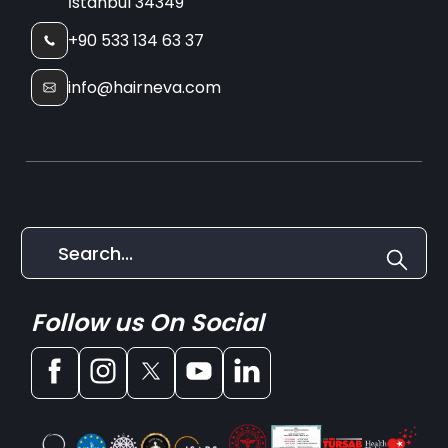
İstanbul 34349
+90 533 134 63 37
info@hairneva.com
Follow us On Social