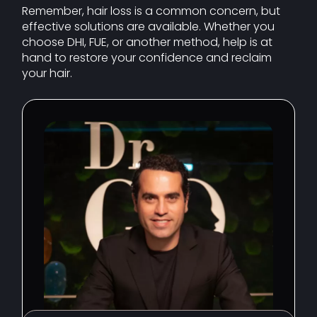
Remember, hair loss is a common concern, but
effective solutions are available. Whether you
choose DHI, FUE, or another method, help is at
hand to restore your confidence and reclaim
your hair.