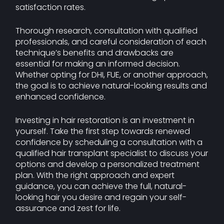
satisfaction rates.
Thorough research, consultation with qualified
professionals, and careful consideration of each
technique’s benefits and drawbacks are
essential for making an informed decision.
Whether opting for DHI, FUE, or another approach,
the goal is to achieve natural-looking results and
enhanced confidence.
Investing in hair restoration is an investment in
yourself. Take the first step towards renewed
confidence by scheduling a consultation with a
qualified hair transplant specialist to discuss your
options and develop a personalized treatment
plan. With the right approach and expert
guidance, you can achieve the full, natural-
looking hair you desire and regain your self-
assurance and zest for life.