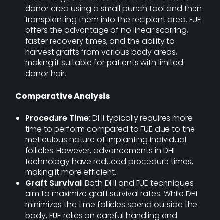
donor area using a small punch tool and then
transplanting them into the recipient area. FUE
offers the advantage of no linear scarring,
faster recovery times, and the ability to
harvest grafts from various body areas,
making it suitable for patients with limited
donor hair.
Comparative Analysis
Procedure Time
: DHI typically requires more
time to perform compared to FUE due to the
meticulous nature of implanting individual
follicles. However, advancements in DHI
technology have reduced procedure times,
making it more efficient.
Graft Survival
: Both DHI and FUE techniques
aim to maximize graft survival rates. While DHI
minimizes the time follicles spend outside the
body, FUE relies on careful handling and