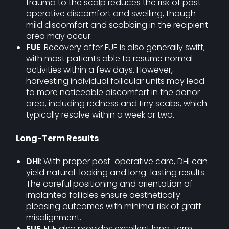
trauma to the scalp reduces the risk of post-
operative discomfort and swelling, though
mild discomfort and scabbing in the recipient
area may occur.
FUE
: Recovery after FUE is also generally swift,
with most patients able to resume normal
activities within a few days. However,
harvesting individual follicular units may lead
to more noticeable discomfort in the donor
area, including redness and tiny scabs, which
typically resolve within a week or two.
Long-Term Results
DHI
: With proper post-operative care, DHI can
yield natural-looking and long-lasting results.
The careful positioning and orientation of
implanted follicles ensure aesthetically
pleasing outcomes with minimal risk of graft
misalignment.
FUE
: FUE also provides excellent long-term