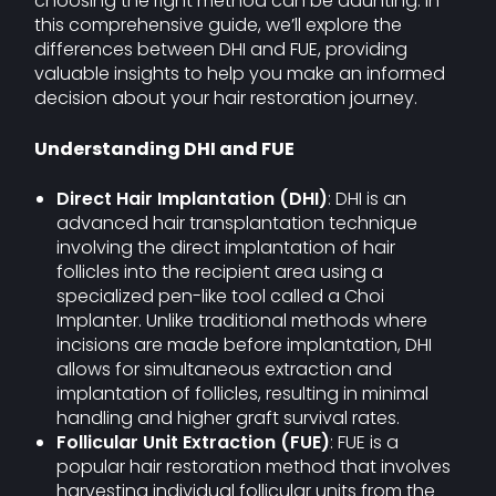
choosing the right method can be daunting. In
this comprehensive guide, we’ll explore the
differences between DHI and FUE, providing
valuable insights to help you make an informed
decision about your hair restoration journey.
Understanding DHI and FUE
Direct Hair Implantation (DHI)
: DHI is an
advanced hair transplantation technique
involving the direct implantation of hair
follicles into the recipient area using a
specialized pen-like tool called a Choi
Implanter. Unlike traditional methods where
incisions are made before implantation, DHI
allows for simultaneous extraction and
implantation of follicles, resulting in minimal
handling and higher graft survival rates.
Follicular Unit Extraction (FUE)
: FUE is a
popular hair restoration method that involves
harvesting individual follicular units from the