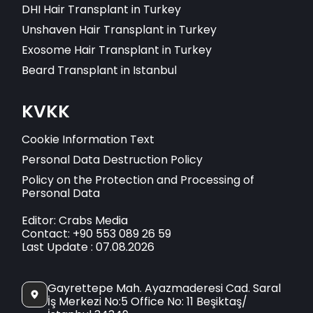
DHI Hair Transplant in Turkey
Unshaven Hair Transplant in Turkey
Exosome Hair Transplant in Turkey
Beard Transplant in Istanbul
KVKK
Cookie Information Text
Personal Data Destruction Policy
Policy on the Protection and Processing of
Personal Data
Editor: Crabs Media
Contact: +90 553 089 26 59
Last Update : 07.08.2026
Gayrettepe Mah. Ayazmaderesi Cad. Saral
İş Merkezi No:5 Office No: 11 Beşiktaş/