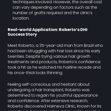
techniques involved. However, the overall cost
can vary depending on factors such as the
number of grafts required and the clinic’s
location.
Real-world Application: Roberto’s DHI
Success Story
Meet Roberto, a 35-year-old man from Brazil who
had been struggling with hair loss since his early
twenties. Despite trying various hair growth
treatments and products, Roberto’s confidence
took a hit as he watched his hairline recede and
his once-thick locks thinning.
Feeling self-conscious and hesitant about
undergoing a hair transplant, Roberto was
determined to regain his youthful appearance
and confidence. After extensive research,
Roberto discovered Hairneva Clinic, known for its