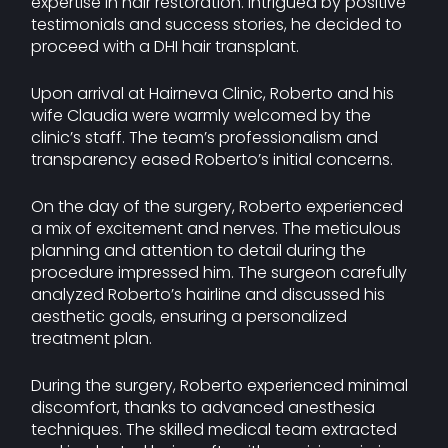
expertise in hair restoration. Intrigued by positive
testimonials and success stories, he decided to
proceed with a DHI hair transplant.
Upon arrival at Hairneva Clinic, Roberto and his
wife Claudia were warmly welcomed by the
clinic’s staff. The team’s professionalism and
transparency eased Roberto’s initial concerns.
On the day of the surgery, Roberto experienced
a mix of excitement and nerves. The meticulous
planning and attention to detail during the
procedure impressed him. The surgeon carefully
analyzed Roberto’s hairline and discussed his
aesthetic goals, ensuring a personalized
treatment plan.
During the surgery, Roberto experienced minimal
discomfort, thanks to advanced anesthesia
techniques. The skilled medical team extracted