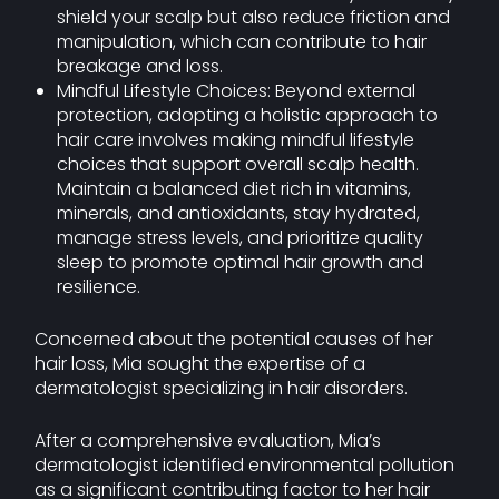
shield your scalp but also reduce friction and
manipulation, which can contribute to hair
breakage and loss.
Mindful Lifestyle Choices: Beyond external
protection, adopting a holistic approach to
hair care involves making mindful lifestyle
choices that support overall scalp health.
Maintain a balanced diet rich in vitamins,
minerals, and antioxidants, stay hydrated,
manage stress levels, and prioritize quality
sleep to promote optimal hair growth and
resilience.
Concerned about the potential causes of her
hair loss, Mia sought the expertise of a
dermatologist specializing in hair disorders.
After a comprehensive evaluation, Mia’s
dermatologist identified environmental pollution
as a significant contributing factor to her hair