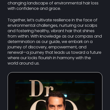
changing landscape of environmental hair loss
with confidence and grace.
Together, let’s cultivate resilience in the face of
environmental challenges, nurturing our scalps
and fostering healthy, vibrant hair that shines
from within. With knowledge as our compass and
determination as our guide, we embark on a
journey of discovery, empowerment, and
renewal—a journey that leads us toward a future
where our locks flourish in harmony with the
world around us.