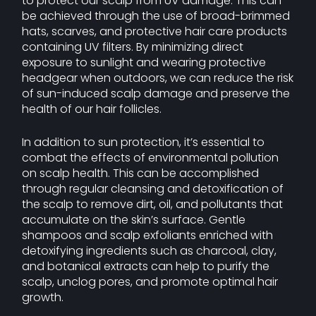
to protect our scalp from UV damage. This can
be achieved through the use of broad-brimmed
hats, scarves, and protective hair care products
containing UV filters. By minimizing direct
exposure to sunlight and wearing protective
headgear when outdoors, we can reduce the risk
of sun-induced scalp damage and preserve the
health of our hair follicles.
In addition to sun protection, it’s essential to
combat the effects of environmental pollution
on scalp health. This can be accomplished
through regular cleansing and detoxification of
the scalp to remove dirt, oil, and pollutants that
accumulate on the skin’s surface. Gentle
shampoos and scalp exfoliants enriched with
detoxifying ingredients such as charcoal, clay,
and botanical extracts can help to purify the
scalp, unclog pores, and promote optimal hair
growth.