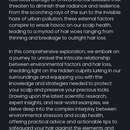
threaten to diminish their radiance and resilience.
From the scorching rays of the sun to the invisible
haze of urban pollution, these external factors
conspire to wreak havoc on our scalp health,
leading to a myriad of hair woes ranging from
thinning and breakage to outright hair loss.
In this comprehensive exploration, we embark on
a journey to unravel the intricate relationship
between environmental factors and hair loss,
shedding light on the hidden culprits lurking in our
surroundings and equipping you with the
knowledge and strategies needed to protect
your scalp and preserve your precious locks.
Drawing upon the latest scientific research,
expert insights, and real-world examples, we
delve deep into the complex interplay between
environmental stressors and scalp health,
offering practical advice and actionable tips to
safeguard your hair against the elements and