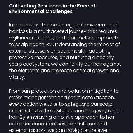
Cultivating Resilience in the Face of
Environmental Challenges
In conclusion, the battle against environmental
hair loss is a multifaceted journey that requires
vigilance, resilience, and a proactive approach
to scalp health. By understanding the impact of
external stressors on scalp health, adopting
protective measures, and nurturing a healthy
scalp ecosystem, we can fortify our hair against
the elements and promote optimal growth and
vitality.
From sun protection and pollution mitigation to
stress management and scalp detoxification,
every action we take to safeguard our scalp
contributes to the resilience and longevity of our
hair. By embracing a holistic approach to hair
care that encompasses both internal and
external factors, we can navigate the ever-