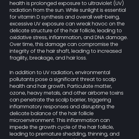
health is prolonged exposure to ultraviolet (UV)
radiation from the sun. While sunlight is essential
for vitamin D synthesis and overall well-being,
excessive UV exposure can wreak havoc on the
delicate structure of the hair follicle, leading to
oxidative stress, inflammation, and DNA damage.
Over time, this damage can compromise the
integrity of the hair shaft, leading to increased
fragility, breakage, and hair loss.
In addition to UV radiation, environmental
pollutants pose a significant threat to scalp
health and hair growth. Particulate matter,
ozone, heavy metals, and other airborne toxins
can penetrate the scalp barrier, triggering
inflammatory responses and disrupting the
delicate balance of the hair follicle
microenvironment. This inflammation can
impede the growth cycle of the hair follicle,
leading to premature shedding, thinning, and