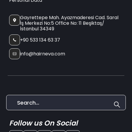
Personal Data
Gayrettepe Mah. Ayazmaderesi Cad. Saral
İş Merkezi No:5 Office No: 11 Beşiktaş/
İstanbul 34349
+90 533 134 63 37
info@hairneva.com
Follow us On Social