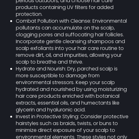
periods outdoors, and choose hair care
products containing UV filters for added
protection.
Combat Pollution with Cleanse: Environmental
pollutants can accumulate on the scalp,
clogging pores and suffocating hair follicles.
Incorporate gentle cleansing shampoos and
scalp exfoliants into your hair care routine to
remove dirt, oil, and impurities, allowing your
scalp to breathe and thrive.
Hydrate and Nourish: Dry, parched scalp is
more susceptible to damage from
environmental stressors. Keep your scalp
hydrated and nourished by using moisturizing
hair care products enriched with botanical
extracts, essential oils, and humectants like
glycerin and hyaluronic acid.
Invest in Protective Styling: Consider protective
hairstyles such as braids, twists, or buns to
minimize direct exposure of your scalp to
environmental elements. These styles not only