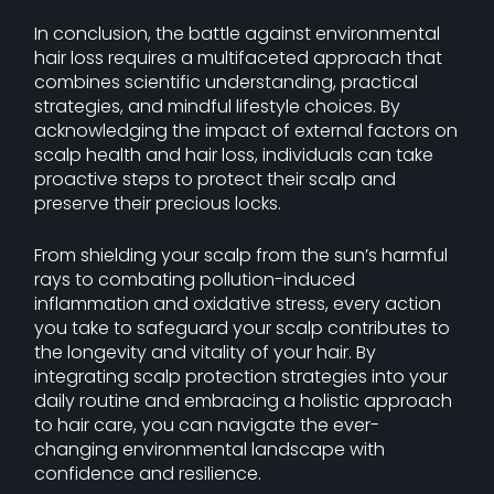
In conclusion, the battle against environmental
hair loss requires a multifaceted approach that
combines scientific understanding, practical
strategies, and mindful lifestyle choices. By
acknowledging the impact of external factors on
scalp health and hair loss, individuals can take
proactive steps to protect their scalp and
preserve their precious locks.
From shielding your scalp from the sun’s harmful
rays to combating pollution-induced
inflammation and oxidative stress, every action
you take to safeguard your scalp contributes to
the longevity and vitality of your hair. By
integrating scalp protection strategies into your
daily routine and embracing a holistic approach
to hair care, you can navigate the ever-
changing environmental landscape with
confidence and resilience.