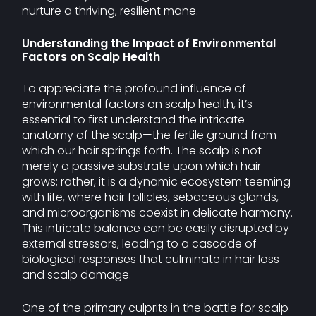
nurture a thriving, resilient mane.
Understanding the Impact of Environmental
Factors on Scalp Health
To appreciate the profound influence of
environmental factors on scalp health, it’s
essential to first understand the intricate
anatomy of the scalp—the fertile ground from
which our hair springs forth. The scalp is not
merely a passive substrate upon which hair
grows; rather, it is a dynamic ecosystem teeming
with life, where hair follicles, sebaceous glands,
and microorganisms coexist in delicate harmony.
This intricate balance can be easily disrupted by
external stressors, leading to a cascade of
biological responses that culminate in hair loss
and scalp damage.
One of the primary culprits in the battle for scalp