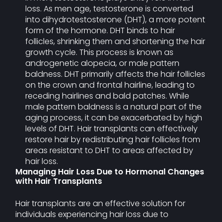
loss. As men age, testosterone is converted
into dihydrotestosterone (DHT), a more potent
form of the hormone. DHT binds to hair
follicles, shrinking them and shortening the hair
growth cycle. This process is known as
androgenetic alopecia, or male pattern
baldness. DHT primarily affects the hair follicles
on the crown and frontal hairline, leading to
receding hairlines and bald patches. While
male pattern baldness is a natural part of the
aging process, it can be exacerbated by high
levels of DHT. Hair transplants can effectively
restore hair by redistributing hair follicles from
areas resistant to DHT to areas affected by
hair loss.
Managing Hair Loss Due to Hormonal Changes
with Hair Transplants
Hair transplants are an effective solution for
individuals experiencing hair loss due to