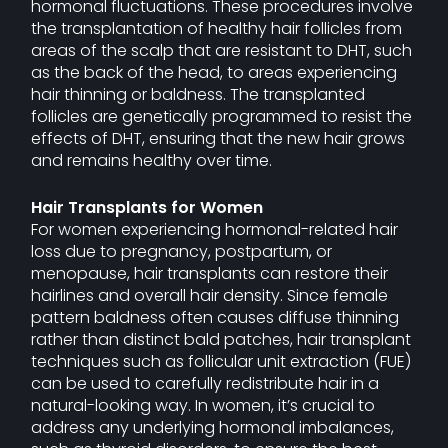
hormonal fluctuations. These procedures involve
the transplantation of healthy hair follicles from
areas of the scalp that are resistant to DHT, such
as the back of the head, to areas experiencing
hair thinning or baldness. The transplanted
follicles are genetically programmed to resist the
effects of DHT, ensuring that the new hair grows
and remains healthy over time.
Hair Transplants for Women
For women experiencing hormonal-related hair
loss due to pregnancy, postpartum, or
menopause, hair transplants can restore their
hairlines and overall hair density. Since female
pattern baldness often causes diffuse thinning
rather than distinct bald patches, hair transplant
techniques such as follicular unit extraction (FUE)
can be used to carefully redistribute hair in a
natural-looking way. In women, it’s crucial to
address any underlying hormonal imbalances,