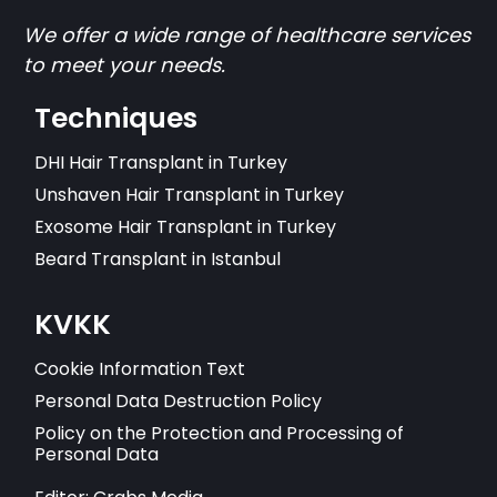
We offer a wide range of healthcare services
to meet your needs.
Techniques
DHI Hair Transplant in Turkey
Unshaven Hair Transplant in Turkey
Exosome Hair Transplant in Turkey
Beard Transplant in Istanbul
KVKK
Cookie Information Text
Personal Data Destruction Policy
Policy on the Protection and Processing of
Personal Data