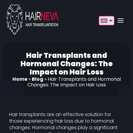
English
Français
Deutsch
Hair Transplants and
Hormonal Changes: The
Türkçe
Impact on Hair Loss
Русский
Home
»
Blog
»
Hair Transplants and Hormonal
Changes: The Impact on Hair Loss
Italiano
Español
Български
Hair transplants are an effective solution for
those experiencing hair loss due to hormonal
العربية
changes. Hormonal changes play a significant