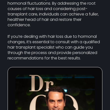
hormonal fluctuations. By addressing the root
causes of hair loss and considering post-
transplant care, individuals can achieve a fuller,
healthier head of hair and restore their
confidence.
If you’re dealing with hair loss due to hormonal
changes, it’s essential to consult with a qualified
hair transplant specialist who can guide you
through the process and provide personalized
recommendations for the best results.