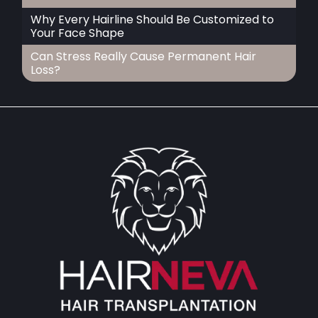
Why Every Hairline Should Be Customized to
Your Face Shape
Can Stress Really Cause Permanent Hair
Loss?