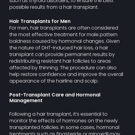
such as thyroid disorders, to ensure the best
possible results from a hair transplant.
Hair Transplants for Men
For men, hair transplants are often considered
the most effective treatment for male pattern
baldness caused by hormonal changes. Given
the nature of DHT-induced hair loss, a hair
transplant can provide permanent results by
redistributing resistant hair follicles to areas
affected by thinning. The procedure can also
help restore confidence and improve the overall
appearance of the hairline and scalp.
Post-Transplant Care and Hormonal
Management
Following a hair transplant, it’s essential to
monitor the effects of hormones on the newly
transplanted follicles. In some cases, hormonal
treatments such as finasteride or minoxidil may