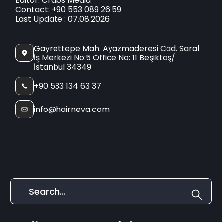
Editor: Crabs Media
Contact: +90 553 089 26 59
Last Update : 07.08.2026
Gayrettepe Mah. Ayazmaderesi Cad. Saral
İş Merkezi No:5 Office No: 11 Beşiktaş/
İstanbul 34349
+90 533 134 63 37
info@hairneva.com