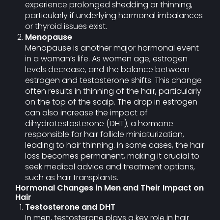
experience prolonged shedding or thinning,
particularly if underlying hormonal imbalances
or thyroid issues exist.
Menopause
Menopause is another major hormonal event
in a woman’s life. As women age, estrogen
levels decrease, and the balance between
estrogen and testosterone shifts. This change
often results in thinning of the hair, particularly
on the top of the scalp. The drop in estrogen
can also increase the impact of
dihydrotestosterone (DHT), a hormone
responsible for hair follicle miniaturization,
leading to hair thinning. In some cases, the hair
loss becomes permanent, making it crucial to
seek medical advice and treatment options,
such as hair transplants.
Hormonal Changes in Men and Their Impact on
Hair
Testosterone and DHT
In men, testosterone plays a key role in hair