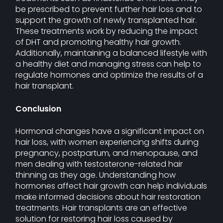
be prescribed to prevent further hair loss and to
support the growth of newly transplanted hair.
These treatments work by reducing the impact
of DHT and promoting healthy hair growth.
Additionally, maintaining a balanced lifestyle with
a healthy diet and managing stress can help to
regulate hormones and optimize the results of a
hair transplant.
Conclusion
Hormonal changes have a significant impact on
hair loss, with women experiencing shifts during
pregnancy, postpartum, and menopause, and
men dealing with testosterone-related hair
thinning as they age. Understanding how
hormones affect hair growth can help individuals
make informed decisions about hair restoration
treatments. Hair transplants are an effective
solution for restoring hair loss caused by