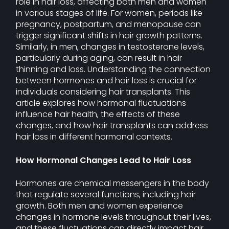
role in hair loss, affecting both men and women
in various stages of life. For women, periods like
pregnancy, postpartum, and menopause can
trigger significant shifts in hair growth patterns.
Similarly, in men, changes in testosterone levels,
particularly during aging, can result in hair
thinning and loss. Understanding the connection
between hormones and hair loss is crucial for
individuals considering hair transplants. This
article explores how hormonal fluctuations
influence hair health, the effects of these
changes, and how hair transplants can address
hair loss in different hormonal contexts.
How Hormonal Changes Lead to Hair Loss
Hormones are chemical messengers in the body
that regulate several functions, including hair
growth. Both men and women experience
changes in hormone levels throughout their lives,
and these fluctuations can directly impact hair