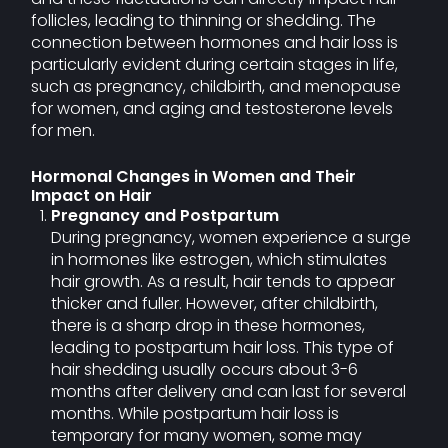
follicles, leading to thinning or shedding. The
connection between hormones and hair loss is
particularly evident during certain stages in life,
such as pregnancy, childbirth, and menopause
for women, and aging and testosterone levels
for men.
Hormonal Changes in Women and Their
Impact on Hair
Pregnancy and Postpartum
During pregnancy, women experience a surge
in hormones like estrogen, which stimulates
hair growth. As a result, hair tends to appear
thicker and fuller. However, after childbirth,
there is a sharp drop in these hormones,
leading to postpartum hair loss. This type of
hair shedding usually occurs about 3-6
months after delivery and can last for several
months. While postpartum hair loss is
temporary for many women, some may