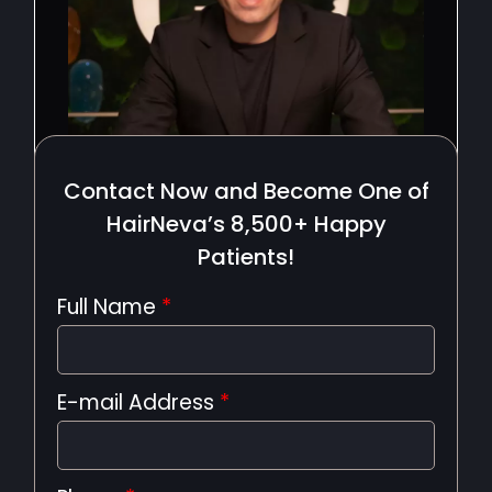
Contact Now and Become One of
HairNeva’s 8,500+ Happy
Patients!
Full Name
*
E-mail Address
*