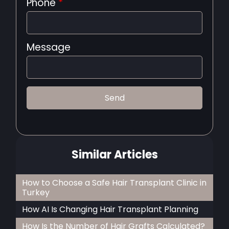
Phone
*
Message
Similar Articles
How to Choose a Safe Hair Transplant Clinic in
Turkey
How AI Is Changing Hair Transplant Planning
How Is the Number of Hair Grafts Calculated?