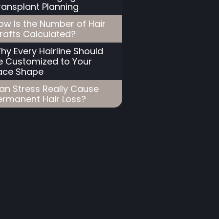
ransplant Planning
ow Is the Number of Hair
rafts Calculated?
hy Every Hairline Should
e Customized to Your
ace Shape
an Stress Really Cause
ermanent Hair Loss?