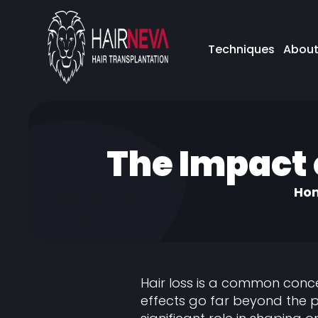
Techniques
About
The Impact 
Ho
Hair loss is a common conc
effects go far beyond the p