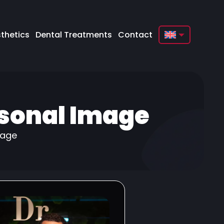
thetics
Dental Treatments
Contact
English
Français
Deutsch
rsonal Image
Türkçe
Русский
mage
Italiano
Español
Български
العربية