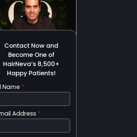
Contact Now and
Become One of
HairNeva’s 8,500+
Happy Patients!
ll Name
*
mail Address
*