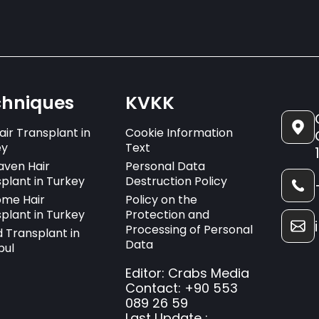
chniques
KVKK
air Transplant in
Cookie Information
ey
Text
aven Hair
Personal Data
plant in Turkey
Destruction Policy
ome Hair
Policy on the
plant in Turkey
Protection and
Processing of Personal
 Transplant in
Data
bul
Editor: Crabs Media
Contact: +90 553
089 26 59
Last Update :