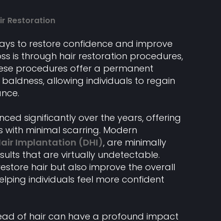
ir Restoration
ways to restore confidence and improve
ss is through hair restoration procedures,
These procedures offer a permanent
d baldness, allowing individuals to regain
ance.
ed significantly over the years, offering
s with minimal scarring. Modern
Hair Implantation (DHI)
, are minimally
ults that are virtually undetectable.
estore hair but also improve the overall
lping individuals feel more confident
head of hair can have a profound impact