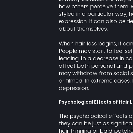
how others perceive them. Whe
styled in a particular way,
expression. It can also be t
about themselves.
When hair loss begins, it ca
People may start to feel se
leading to a decrease in co
affect both personal and pro
may withdraw from social s
or filmed. In extreme cases,
depression.
Psychological Effects of Hair 
The psychological effects o
they can be just as signific
hair thinning or bald patch