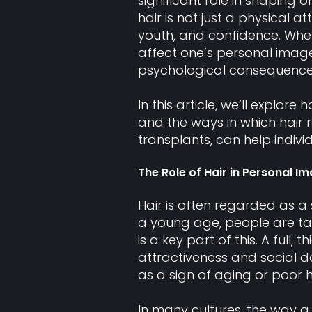
significant role in shaping 
hair is not just a physical at
youth, and confidence. When
affect one’s personal imag
psychological consequence
In this article, we’ll explo
and the ways in which hair 
transplants, can help indivi
The Role of Hair in Personal I
Hair is often regarded as a 
a young age, people are ta
is a key part of this. A full,
attractiveness and social des
as a sign of aging or poor h
In many cultures, the way a