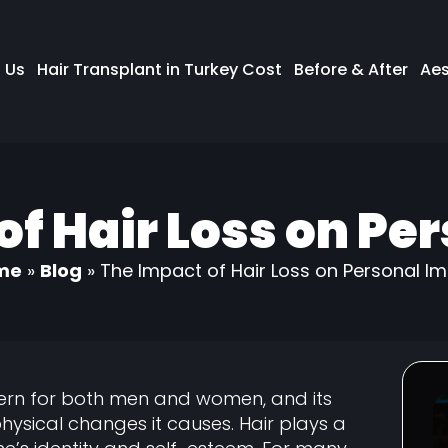
 Us
Hair Transplant in Turkey Cost
Before & After
Aes
of Hair Loss on Pe
me
»
Blog
»
The Impact of Hair Loss on Personal I
ern for both men and women, and its
hysical changes it causes. Hair plays a