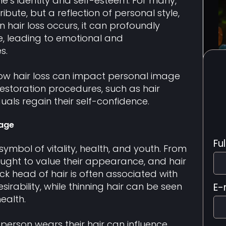
one’s identity and self-esteem. For many,
tribute, but a reflection of personal style,
 hair loss occurs, it can profoundly
e, leading to emotional and
s.
re how hair loss can impact personal image
restoration procedures, such as hair
duals regain their self-confidence.
mage
Fu
symbol of vitality, health, and youth. From
ught to value their appearance, and hair
 thick head of hair is often associated with
irability, while thinning hair can be seen
E-
ealth.
 person wears their hair can influence