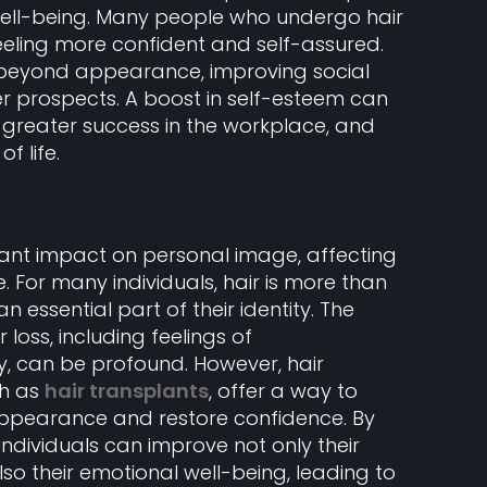
ell-being. Many people who undergo hair
eeling more confident and self-assured.
d beyond appearance, improving social
r prospects. A boost in self-esteem can
, greater success in the workplace, and
f life.
icant impact on personal image, affecting
 For many individuals, hair is more than
an essential part of their identity. The
 loss, including feelings of
 can be profound. However, hair
ch as
hair transplants
, offer a way to
 appearance and restore confidence. By
, individuals can improve not only their
o their emotional well-being, leading to