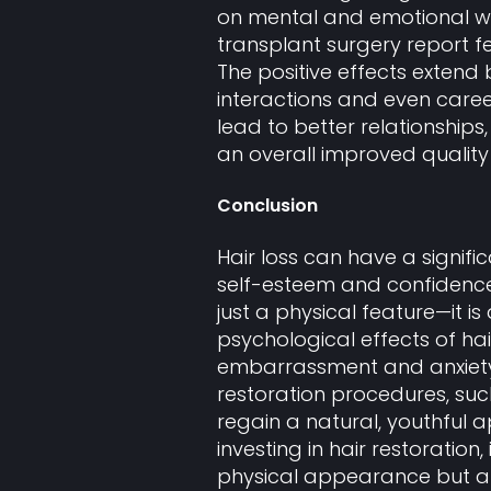
on mental and emotional w
transplant surgery report f
The positive effects exten
interactions and even caree
lead to better relationships
an overall improved quality o
Conclusion
Hair loss can have a signif
self-esteem and confidence.
just a physical feature—it is 
psychological effects of hair
embarrassment and anxiety,
restoration procedures, su
regain a natural, youthful
investing in hair restoration
physical appearance but als