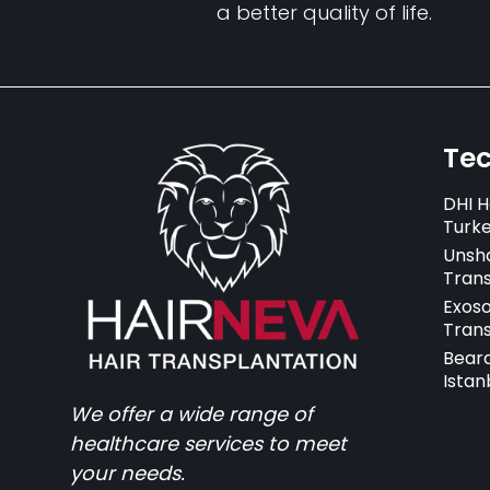
a better quality of life.
Te
DHI H
Turk
Unsh
Trans
Exos
Trans
Beard
Istan
We offer a wide range of
healthcare services to meet
your needs.