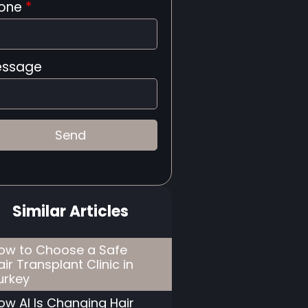
one
*
ssage
Similar Articles
ow to Choose a Safe
air Transplant Clinic in
urkey
ow AI Is Changing Hair