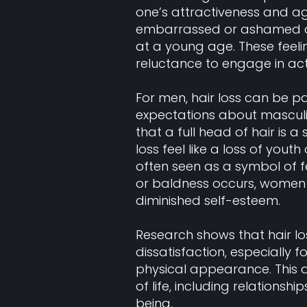
one’s attractiveness and ag
embarrassed or ashamed about
at a young age. These feeli
reluctance to engage in act
For men, hair loss can be par
expectations about masculi
that a full head of hair is a
loss feel like a loss of youth 
often seen as a symbol of f
or baldness occurs, women m
diminished self-esteem.
Research shows that hair los
dissatisfaction, especially 
physical appearance. This d
of life, including relationshi
being.