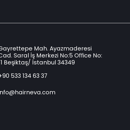
Gayrettepe Mah. Ayazmaderesi
Cad. Saral İş Merkezi No:5 Office No:
11 Beşiktaş/ İstanbul 34349
+90 533 134 63 37
info@hairneva.com