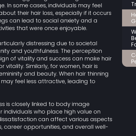
T
e. In some cases, individuals may feel
 their hair loss, especially if it occurs
H
ngs can lead to social anxiety and a
G
ivities that were once enjoyable.
W
B
ticularly distressing due to societal
F
nity and youthfulness. The perception
C
 sign of vitality and success can make hair
P
or vitality. Similarly, for women, hair is
emininity and beauty. When hair thinning
ay feel less attractive, leading to
s is closely linked to body image
for individuals who place high value on
issatisfaction can affect various aspects
ps, career opportunities, and overall well-