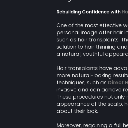
Rebuilding Confidence with
Ha
One of the most effective 
personal image after hair lo
such as hair transplants. 
solution to hair thinning an
a natural, youthful appear
Hair transplants have advanc
more natural-looking result
techniques, such as
Direct 
invasive and can achieve res
These procedures not only r
appearance of the scalp, he
about their look.
Moreover, regaining a full 