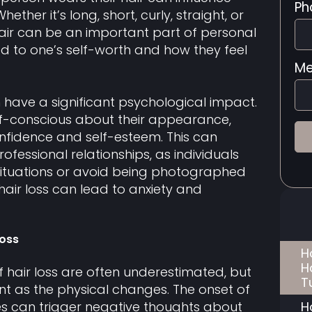
Ph
ther it’s long, short, curly, straight, or
 hair can be an important part of personal
ied to one’s self-worth and how they feel
Me
n have a significant psychological impact.
lf-conscious about their appearance,
nfidence and self-esteem. This can
fessional relationships, as individuals
ituations or avoid being photographed
 hair loss can lead to anxiety and
Loss
H
H
f hair loss are often underestimated, but
T
ant as the physical changes. The onset of
H
es can trigger negative thoughts about