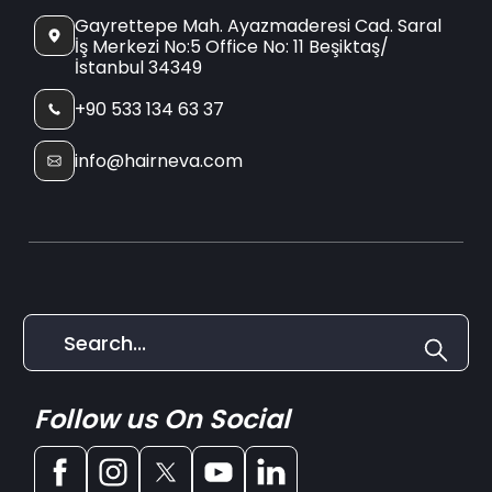
Gayrettepe Mah. Ayazmaderesi Cad. Saral
İş Merkezi No:5 Office No: 11 Beşiktaş/
İstanbul 34349
+90 533 134 63 37
info@hairneva.com
Follow us On Social