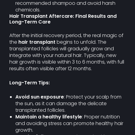
recommended shampoo and avoid harsh
chemicals.
Hair Transplant Aftercare: Final Results and
Long-Term Care
After the initial recovery period, the real magic of
the
hair transplant
begins to unfold. The
transplanted follicles will gradually grow and
integrate with your natural hair. Typically, new
hair growth is visible within 3 to 6 months, with full
results often visible after 12 months.
Long-Term Tips:
Avoid sun exposure
: Protect your scalp from
the sun, as it can damage the delicate
transplanted follicles.
Maintain a healthy lifestyle
: Proper nutrition
and avoiding stress can promote healthy hair
growth.