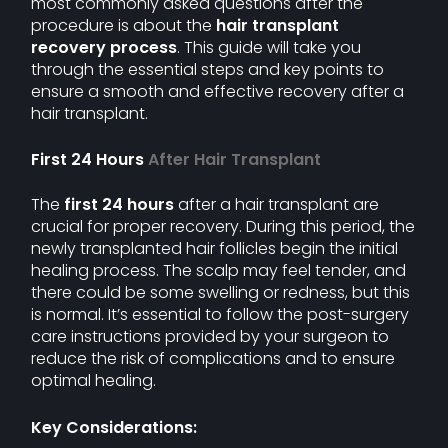
most commonly asked questions after the
procedure is about the
hair transplant
recovery process
. This guide will take you
through the essential steps and key points to
ensure a smooth and effective recovery after a
hair transplant.
First 24 Hours
After Hair Transplant
The
first 24 hours
after a hair transplant are
crucial for proper recovery. During this period, the
newly transplanted hair follicles begin the initial
healing process. The scalp may feel tender, and
there could be some swelling or redness, but this
is normal. It’s essential to follow the post-surgery
care instructions provided by your surgeon to
reduce the risk of complications and to ensure
optimal healing.
Key Considerations: