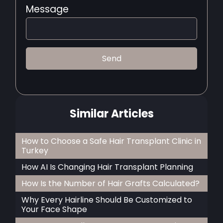
Message
Similar Articles
How to Choose a Safe Hair Transplant Clinic in
Turkey
How AI Is Changing Hair Transplant Planning
How Is the Number of Hair Grafts Calculated?
Why Every Hairline Should Be Customized to
Your Face Shape