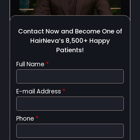
Contact Now and Become One of
HairNeva’s 8,500+ Happy
Patients!
Full Name
*
E-mail Address
*
Phone
*