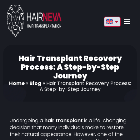
English
Français
Deutsch
Hair Transplant Recovery
Process: A Step-by-Step
Türkçe
Journey
Русский
Home
»
Blog
»
Hair Transplant Recovery Process:
A Step-by-Step Journey
Italiano
Español
Български
Undergoing a
hair transplant
is a life-changing
decision that many individuals make to restore
العربية
their natural appearance. However, one of the