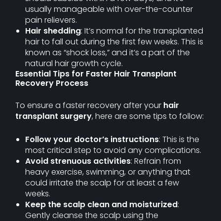
usually manageable with over-the-counter
pain relievers.
Hair shedding
: It’s normal for the transplanted
hair to fall out during the first few weeks. This is
known as “shock loss,” and it’s a part of the
natural hair growth cycle.
Essential Tips for Faster Hair Transplant
Recovery Process
To ensure a faster recovery after your
hair
transplant surgery
, here are some tips to follow:
Follow your doctor’s instructions
: This is the
most critical step to avoid any complications.
Avoid strenuous activities
: Refrain from
heavy exercise, swimming, or anything that
could irritate the scalp for at least a few
weeks.
Keep the scalp clean and moisturized
:
Gently cleanse the scalp using the