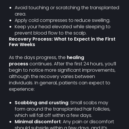
Avoid touching or scratching the transplanted
area.
Apply cold compresses to reduce swelling.
Keep your head elevated while sleeping to
prevent blood flow to the scalp.
Recovery Process: What to Expect in the First
Few Weeks
As the days progress, the
healing
process
continues. After the first 24 hours, you’ll
begin to notice more significant improvements,
although the recovery varies between
individuals. In general, patients can expect to
experience:
Scabbing and crusting
: Small scabs may
form around the transplanted hair follicles,
which will fall off within a few days.
Minimal discomfort
: Any pain or discomfort
should subside within a few days, and it’s