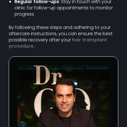
Regular follow-ups
: Stay in touch with your
clinic for follow-up appointments to monitor
progress.
By following these steps and adhering to your
aftercare instructions, you can ensure the best
possible recovery after your
hair transplant
procedure
.