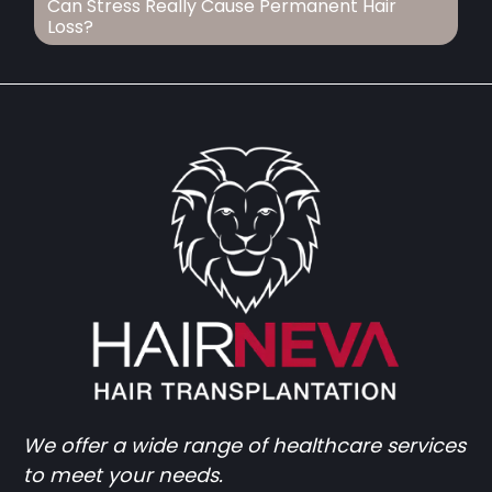
Can Stress Really Cause Permanent Hair
Loss?
We offer a wide range of healthcare services
to meet your needs.