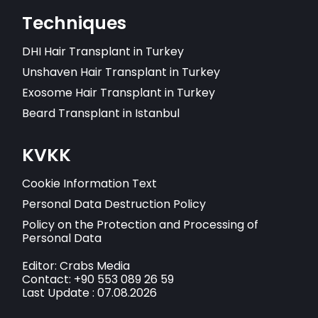
Techniques
DHI Hair Transplant in Turkey
Unshaven Hair Transplant in Turkey
Exosome Hair Transplant in Turkey
Beard Transplant in Istanbul
KVKK
Cookie Information Text
Personal Data Destruction Policy
Policy on the Protection and Processing of
Personal Data
Editor: Crabs Media
Contact: +90 553 089 26 59
Last Update : 07.08.2026